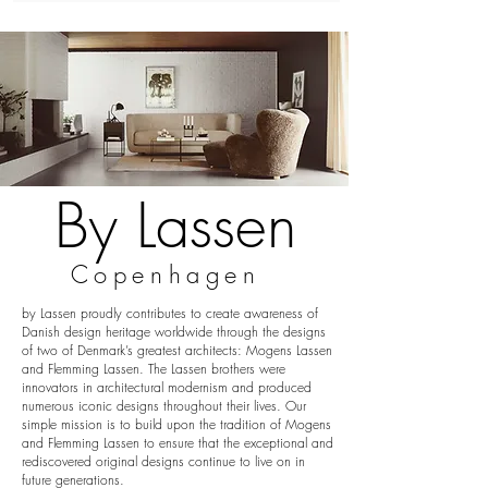
By Lassen
Copenhagen
by Lassen proudly contributes to create awareness of
Danish design heritage worldwide through the designs
of two of Denmark’s greatest architects: Mogens Lassen
and Flemming Lassen. The Lassen brothers were
innovators in architectural modernism and produced
numerous iconic designs throughout their lives. Our
simple mission is to build upon the tradition of Mogens
and Flemming Lassen to ensure that the exceptional and
rediscovered original designs continue to live on in
future generations.