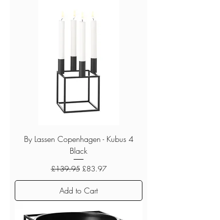
By Lassen Copenhagen - Kubus 4
Black
Regular Price
Sale Price
£139.95
£83.97
Add to Cart