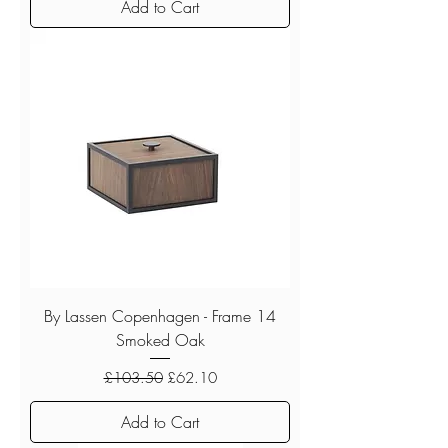
Add to Cart
By Lassen Copenhagen - Frame 14
Smoked Oak
Regular Price
Sale Price
£103.50
£62.10
Add to Cart