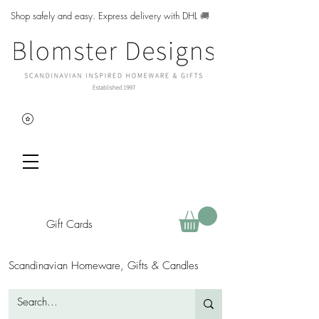
Shop safely and easy. Express delivery with DHL
🚚
Gift Cards
Scandinavian Homeware, Gifts & Candles