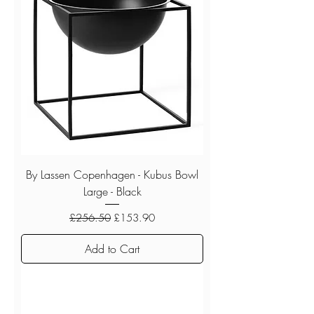
By Lassen Copenhagen - Kubus Bowl
Large - Black
Regular Price
Sale Price
£256.50
£153.90
Add to Cart