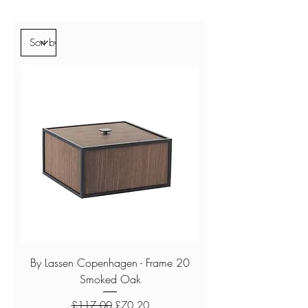
By Lassen Copenhagen - Frame 20
Smoked Oak
Regular Price
Sale Price
£117.00
£70.20