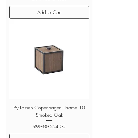
Add to Cart
By Lassen Copenhagen - Frame 10
Smoked Oak
Regular Price
Sale Price
£90.00
£54.00