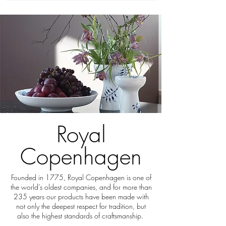
Royal
Copenhagen
Founded in 1775, Royal Copenhagen is one of
the world’s oldest companies, and for more than
235 years our products have been made with
not only the deepest respect for tradition, but
also the highest standards of craftsmanship.