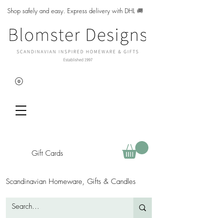
Shop safely and easy. Express delivery with DHL
🚚
Gift Cards
Scandinavian Homeware, Gifts & Candles