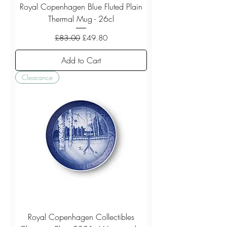
Royal Copenhagen Blue Fluted Plain
Thermal Mug - 26cl
Regular Price
Sale Price
£83.00
£49.80
Add to Cart
Clearance
Royal Copenhagen Collectibles