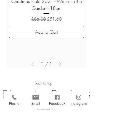
Christmas Plate 2021 - Winter in the
Garden - 18cm
Regular Price
Sale Price
£86.00
£51.60
Add to Cart
1
/
1
Back to top
Phone
Email
Facebook
Instagram
CUSTOMER SERVICE