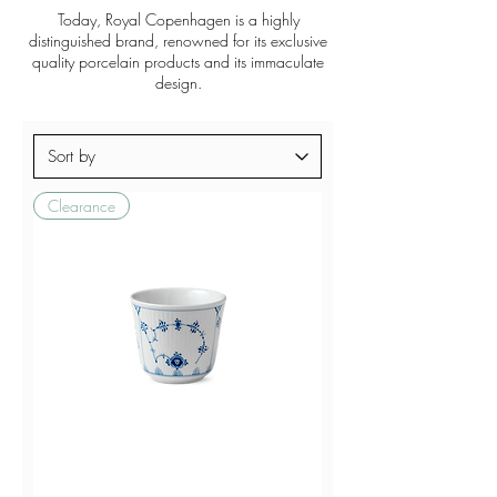
Today, Royal Copenhagen is a highly
distinguished brand, renowned for its exclusive
quality porcelain products and its immaculate
design.
Clearance