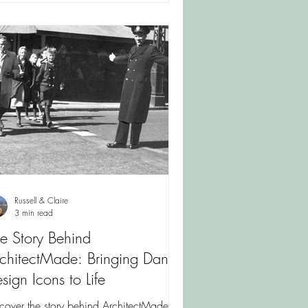
Russell & Claire
3 min read
e Story Behind
chitectMade: Bringing Danish
sign Icons to Life
cover the story behind ArchitectMade,