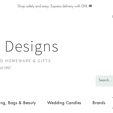
Shop safely and easy. Express delivery with DHL
🚚
ing, Bags & Beauty
Wedding Candles
Brands