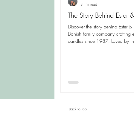
3 min read
The Story Behind Ester &
Discover the story behind Ester & E
Danish family company crafting 
candles since 1987. Loved by int
designers, wedding planners an
homeowners alike, these handcra
candles combine exceptional qual
beautiful colours and timeless
Scandinavian design. Learn how
for craftsmanship helped create o
world's most respected candle br
Back to top