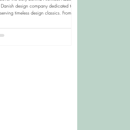
e Danish design company dedicated to
serving timeless design classics. From
ns Bølling's beloved Duck and Duckling
a collection of beautifully crafted
den figures, learn how these iconic
ces continue to bring warmth, character
d Scandinavian style to homes around
 world.