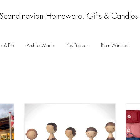
Scandinavian Homeware, Gifts & Candles
er & Erik
ArchitectMade
Kay Bojesen
Bjørn Wiinblad