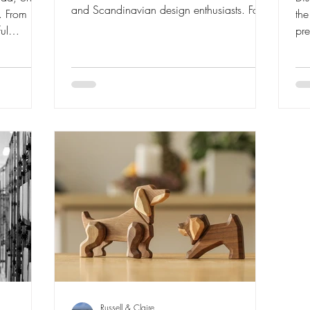
and Scandinavian design enthusiasts. For
. From his
th
2026, Birk arrives with beautiful Nordic-
ul
pre
inspired colours and a story rooted in
xplore the
Ha
craftsmanship, joy and timeless Danish
l
to 
design. Join us as we explore the latest
why they
woo
addition to the iconic Songbird family.
nd design
pie
an
the
Russell & Claire