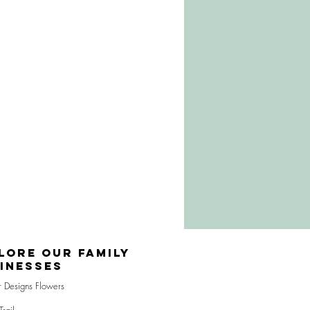
lore Our Family
inesses
r Designs Flowers