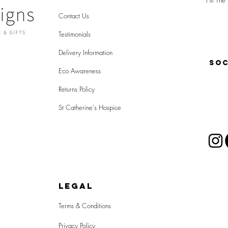
Hit The 
Contact Us
Testimonials
Delivery Information
SOC
Eco Awareness
Returns Policy
St Catherine's Hospice
LEGAL
Terms & Conditions
Privacy Policy