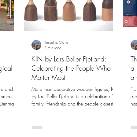
Russell & Claire
3 min read
 –
KIN by Lars Beller Fjetland:
Th
ical
Celebrating the People Who
a
Matter Most
a 
e and I
More than decorative wooden figures, KIN
Fro
ummers
by Lars Beller Fjetland is a celebration of
aro
t Denmark
family, friendship and the people closest to
has
brating
us. Discover the story behind this beautifully
the
herished
crafted Scandinavian design collection and
tha
and the
why it has captured hearts around the
why
her.
world.
lov