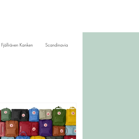
Fjällräven Kanken
Scandinavia