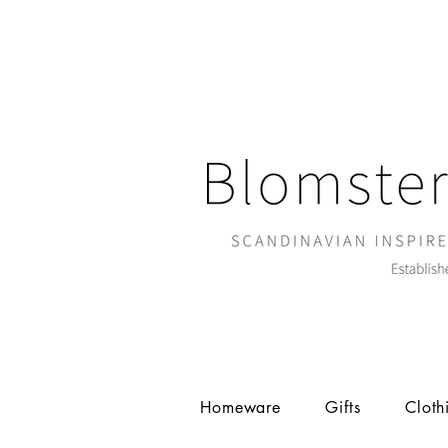
Homeware
Gifts
Cloth