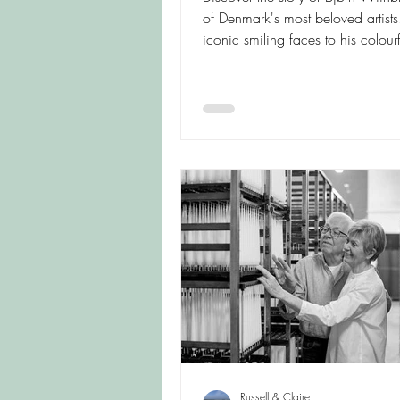
of Denmark's most beloved artists
iconic smiling faces to his colourf
ceramics and whimsical vases, e
creative world behind these joyfu
Scandinavian designs and learn 
continue to enchant collectors a
lovers today.
Russell & Claire