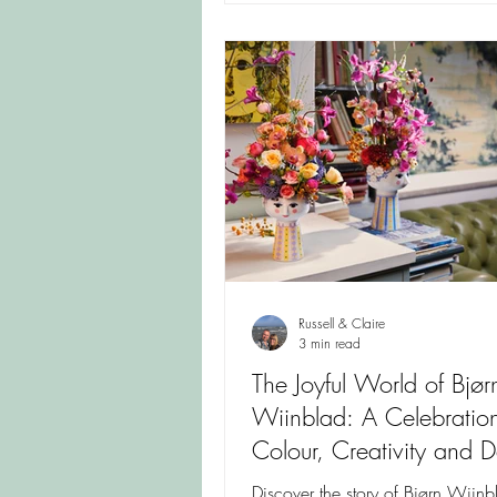
Russell & Claire
3 min read
The Joyful World of Bjør
Wiinblad: A Celebration
Colour, Creativity and D
Design
Discover the story of Bjørn Wiin