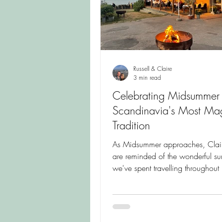
Russell & Claire
3 min read
Celebrating Midsummer
Scandinavia's Most Mag
Tradition
As Midsummer approaches, Clair
are reminded of the wonderful s
we've spent travelling throughou
and Scandinavia. Join us in cele
one of the Nordic world's most c
traditions, where flowers, family 
simple joys of summer come toget