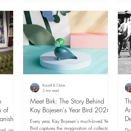
Russell & Claire
3 min read
n
Meet Birk: The Story Behind
Th
 of
Kay Bojesen's Year Bird 2026
Ar
anish
De
Every year, Kay Bojesen's much-loved Year
Bird captures the imagination of collectors
blad, one
Dis