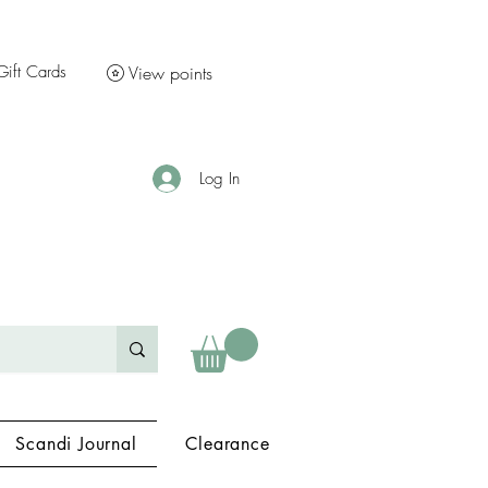
Gift Cards
View points
Log In
Scandi Journal
Clearance