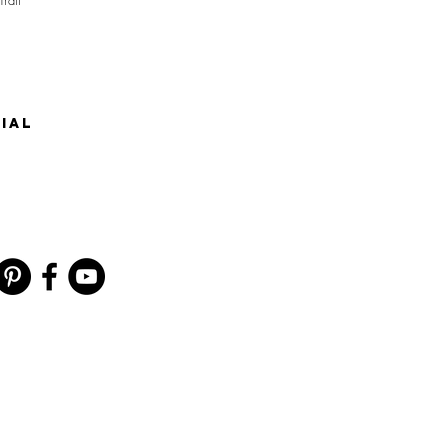
Trail
IAL