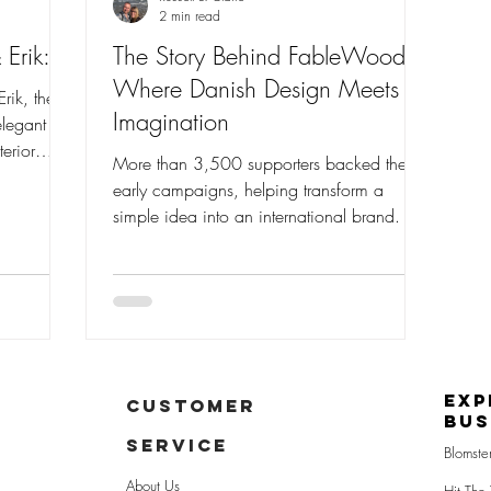
2 min read
 Erik:
The Story Behind FableWood:
Where Danish Design Meets
rik, the
Imagination
elegant
erior
More than 3,500 supporters backed the
d
early campaigns, helping transform a
fted
simple idea into an international brand.
ity,
 a passion
ne of the
ands.
Exp
CUSTOMER
Bus
SERVICE
Blomste
About Us