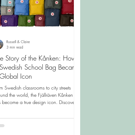
Russell & Claire
3 min read
e Story of the Kånken: How
 Swedish School Bag Became
Global Icon
m Swedish classrooms to city streets
und the world, the Fjällräven Kånken
 become a true design icon. Discover
 fascinating story behind the backpack
t was created to help schoolchildren and
 it remains one of Scandinavia's most
ed designs today.