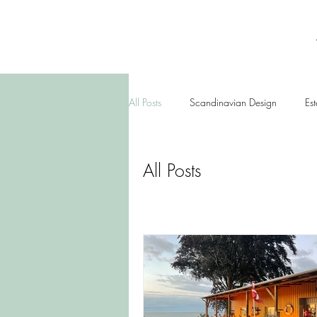
All Posts
Scandinavian Design
Est
All Posts