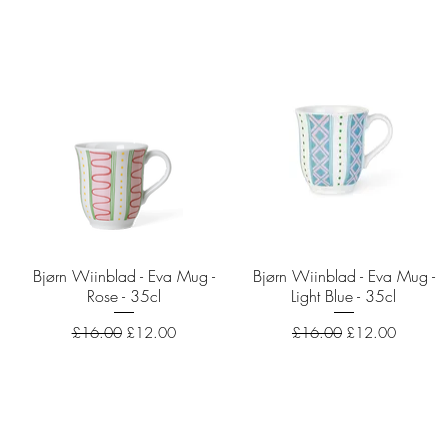
Bjørn Wiinblad - Eva Mug -
Quick View
Bjørn Wiinblad - Eva Mug -
Quick View
Rose - 35cl
Light Blue - 35cl
Regular Price
Sale Price
Regular Price
Sale Price
£16.00
£12.00
£16.00
£12.00