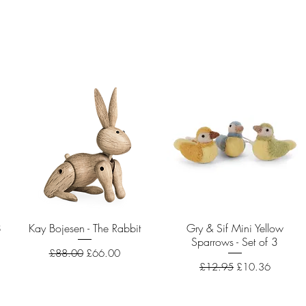
8
Kay Bojesen - The Rabbit
Quick View
Gry & Sif Mini Yellow
Quick View
Sparrows - Set of 3
Regular Price
Sale Price
£88.00
£66.00
Regular Price
Sale Price
£12.95
£10.36