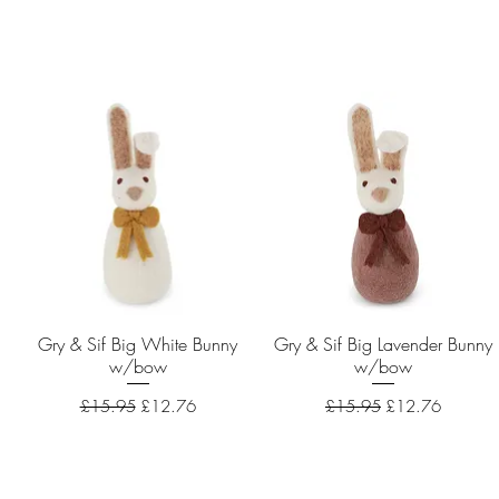
Gry & Sif Big White Bunny
Quick View
Gry & Sif Big Lavender Bunny
Quick View
w/bow
w/bow
Regular Price
Sale Price
Regular Price
Sale Price
£15.95
£12.76
£15.95
£12.76