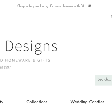
Shop safely and easy. Express delivery with DHL
🚚
ty
Collections
Wedding Candles