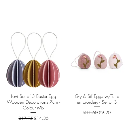
Lovi Set of 3 Easter Egg
Quick View
Gry & Sif Eggs w/Tulip
Quick View
Wooden Decorations 7cm -
embroidery - Set of 3
Colour Mix
Regular Price
Sale Price
£11.50
£9.20
Regular Price
Sale Price
£17.95
£14.36