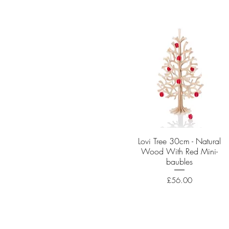
Lovi Tree 30cm - Natural
Quick View
Wood With Red Mini-
baubles
Price
£56.00