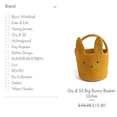
Brand
Bjorn Wiinblad
Ester & Erik
Georg Jensen
Gry & Sif
Holmegaard
Kay Bojesen
Kähler Design
KUNSTINDUSTRIEN
Lovi
RIG-TIG
Ro Collection
Stelton
Warm Nordic
Gry & Sif Big Bunny Basket -
Quick View
Ochre
Regular Price
Sale Price
£19.75
£15.80