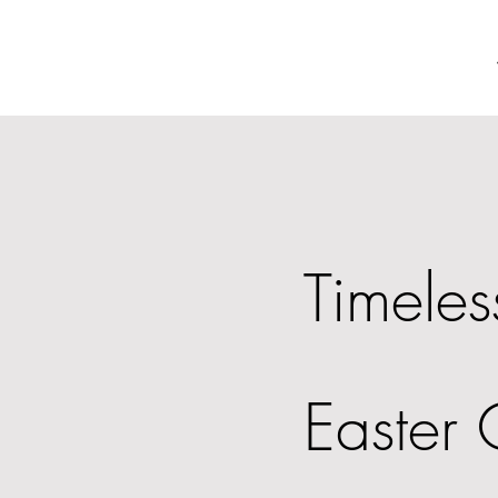
Timeles
Easter