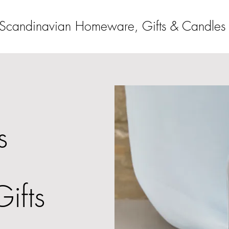
Scandinavian Homeware, Gifts & Candles
s
Gifts