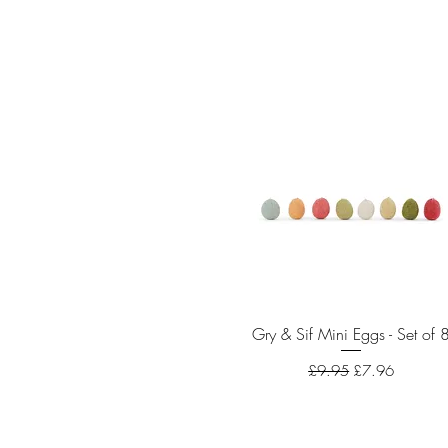
Gry & Sif Mini Eggs - Set of 
Quick View
Regular Price
Sale Price
£9.95
£7.96