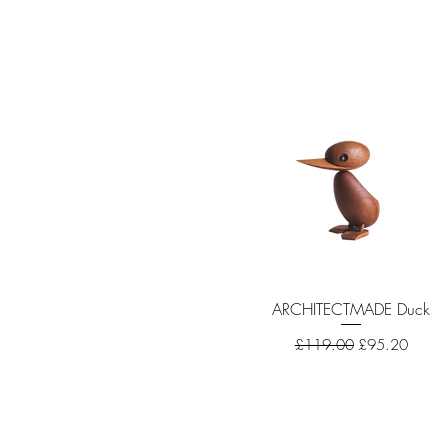
ARCHITECTMADE Duck
Quick View
Regular Price
Sale Price
£119.00
£95.20