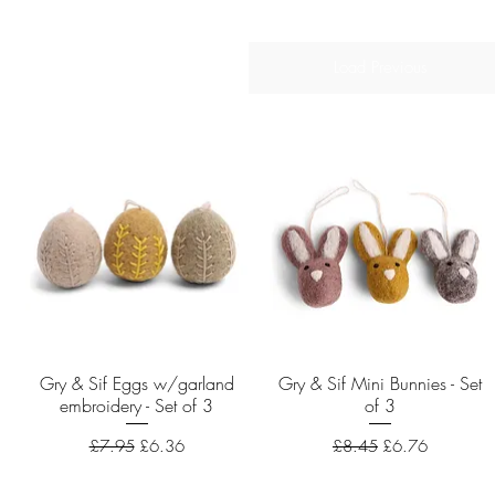
Load Previous
Gry & Sif Eggs w/garland
Quick View
Gry & Sif Mini Bunnies - Set
Quick View
embroidery - Set of 3
of 3
Regular Price
Sale Price
Regular Price
Sale Price
£7.95
£6.36
£8.45
£6.76