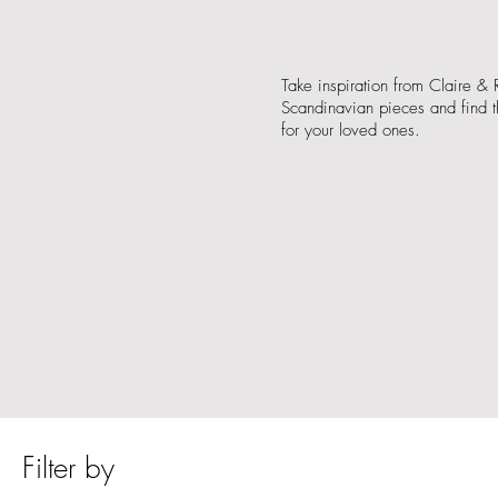
Take inspiration from Claire & R
Scandinavian pieces and find th
for your loved ones.
Filter by