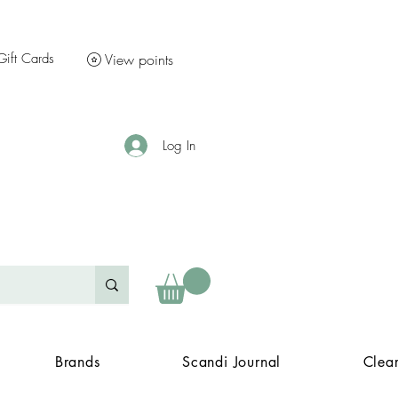
Gift Cards
View points
Log In
Brands
Scandi Journal
Clea