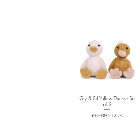
Gry & Sif Yellow Ducks - Set
Quick View
of 2
Regular Price
Sale Price
£15.00
£12.00