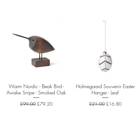
Warm Nordic - Beak Bird -
Quick View
Holmegaard Souvenir Easter
Quick View
Awake Snipe - Smoked Oak
Hanger - Leaf
Regular Price
Sale Price
Regular Price
Sale Price
£99.00
£79.20
£21.00
£16.80