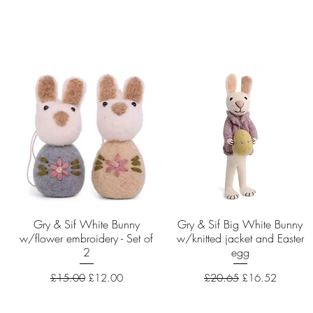
Gry & Sif White Bunny
Quick View
Gry & Sif Big White Bunny
Quick View
w/flower embroidery - Set of
w/knitted jacket and Easter
2
egg
Regular Price
Sale Price
Regular Price
Sale Price
£15.00
£12.00
£20.65
£16.52