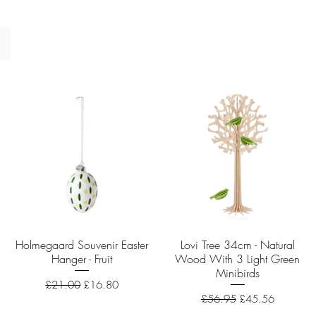
Holmegaard Souvenir Easter
Quick View
Lovi Tree 34cm - Natural
Quick View
Hanger - Fruit
Wood With 3 Light Green
Minibirds
Regular Price
Sale Price
£21.00
£16.80
Regular Price
Sale Price
£56.95
£45.56