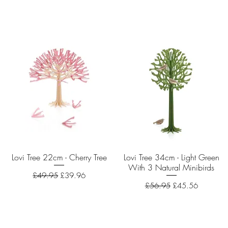
Lovi Tree 22cm - Cherry Tree
Quick View
Lovi Tree 34cm - Light Green
Quick View
With 3 Natural Minibirds
Regular Price
Sale Price
£49.95
£39.96
Regular Price
Sale Price
£56.95
£45.56