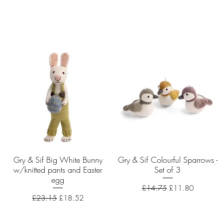
Gry & Sif Big White Bunny
Quick View
Gry & Sif Colourful Sparrows -
Quick View
w/knitted pants and Easter
Set of 3
egg
Regular Price
Sale Price
£14.75
£11.80
Regular Price
Sale Price
£23.15
£18.52