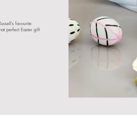
ussell's favourite
at perfect Easter gift