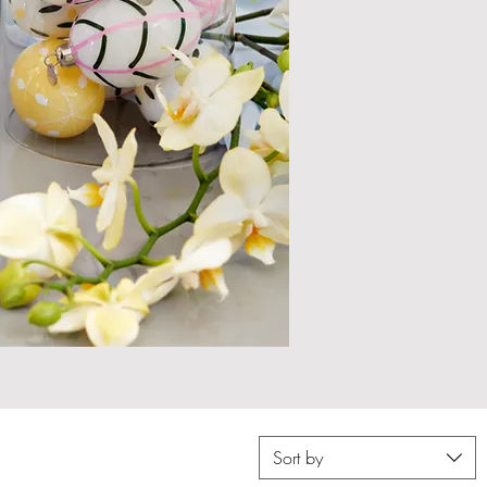
Sort by