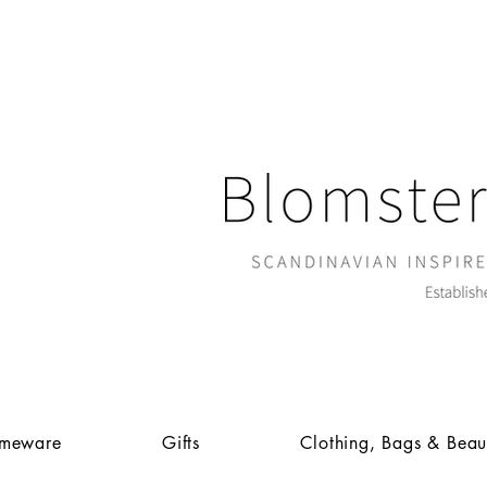
meware
Gifts
Clothing, Bags & Beau