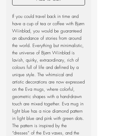
If you could travel back in time and
have a cup of tea or coffee with Bjørn
Wiinblad, you would be guaranteed
an abundance of stories from around
the world. Everything but minimalistic,
the universe of Bjørn Wiinblad is
lavish, quirky, extraordinary, rich of
colours full of life and defined by a
unique style. The whimsical and
artistic decorations are now expressed
on the Eva ­mugs, where colorful,
geometric shapes with a hand-drawn
touch are mixed together. Eva mug in
light blue has a nice diamond pattern
in light blue and pink with green dots.
The pattern is inspired by the
“dresses” of the Eva vases, and the