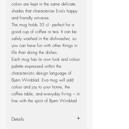
colors are kept in the same delicate
shades that characterize Eva's happy
and friendly universe.
The mug holds 35 cl - perfect for a
good cup of coffee or tea. It can be
safely washed in the dishwasher, so
you can have fun with other things in
life than doing the dishes.
Each mug has its own look and colour
palette expressed within the
characteristic design language of
Bjørn Wiinblad. Eva mug will add
colour and joy to your home, the
coffee table, and everyday living – in
line with the spirit of Bjørn Wiinblad
Details