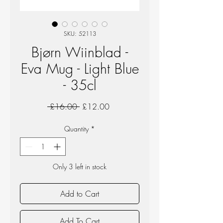
SKU: 52113
Bjørn Wiinblad -
Eva Mug - Light Blue
- 35cl
Regular
Sale
 £16.00 
£12.00
Price
Price
Quantity
*
Only 3 left in stock
Add to Cart
Add To Cart