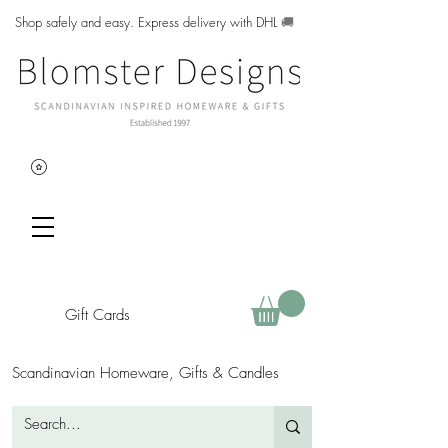
Shop safely and easy. Express delivery with DHL
🚚
Gift Cards
Scandinavian Homeware, Gifts & Candles