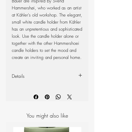
Bauer are inspired by Svend
Hammershøi, who worked as an artist
at Kähler's old workshop. The elegant,
small white candle holder from Kähler
has an unpretentious and sophisticated
look. Use the candle holder alone or
together with the other Hammershoei
candle holders to set the mood and
create an inviting and personal home.
Details
Materials: Ceramic
Colour: White
Measurements: H 55mm D 80mm
You might also like