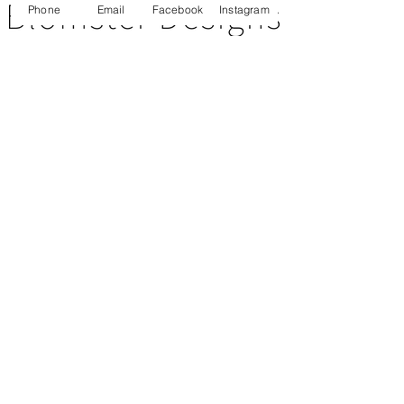
Phone
Email
Facebook
Instagram
CUSTOMER SERVICE
About Us
Contact Us
Testimonials
Delivery Information
Eco Awareness
Returns Policy
St Catherine's Hospice
SOCIAL