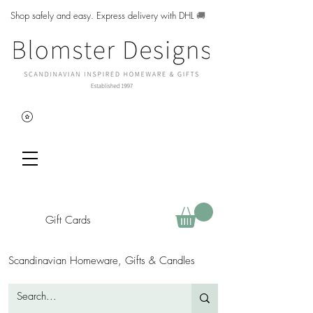
Shop safely and easy. Express delivery with DHL
🚚
Gift Cards
Scandinavian Homeware, Gifts & Candles