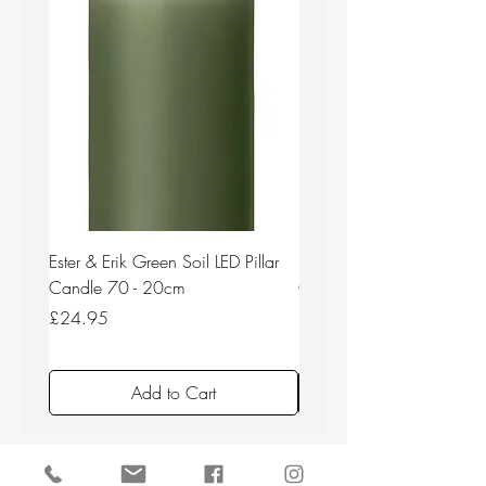
Ester & Erik Green Soil LED Pillar
Ester & Erik Deep Wine LED
Candle 70 - 20cm
Candle 44/2 - 20cm
Price
Price
£24.95
£24.95
Add to Cart
Back to top