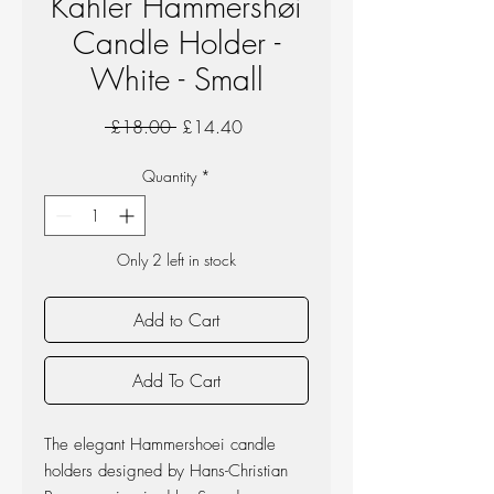
Kahler Hammershøi
Candle Holder -
White - Small
Regular
Sale
 £18.00 
£14.40
Price
Price
Quantity
*
Only 2 left in stock
Add to Cart
Add To Cart
The elegant Hammershoei candle
holders designed by Hans-Christian