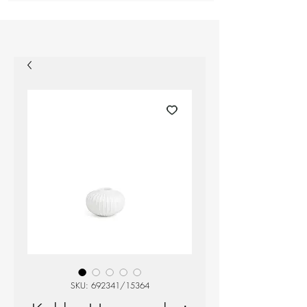
SKU: 692341/15364