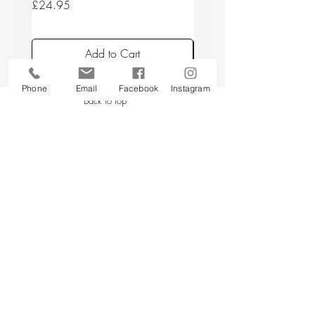
Price
Price
£24.95
£24.95
Add to Cart
Phone
Email
Facebook
Instagram
Back to top
CUSTOMER SERVICE
About Us
Contact Us
Testimonials
Delivery Information