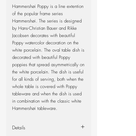
Hammershøi Poppy is a line extention
of the popular frame series
Hammershøi. The series is designed
by Hans-Christian Bauer and Rikke
Jacobsen decorates with beautiful
Poppy watercolor decoration on the
white porcelain. The oval table dish is
decorated with beautiful Poppy
poppies that spread asymmetrically on
the white porcelain. The dish is useful
for all kinds of serving, both when the
whole table is covered with Poppy
tableware and when the dish is used
in combination with the classic white
Hammershøi tableware.
Details