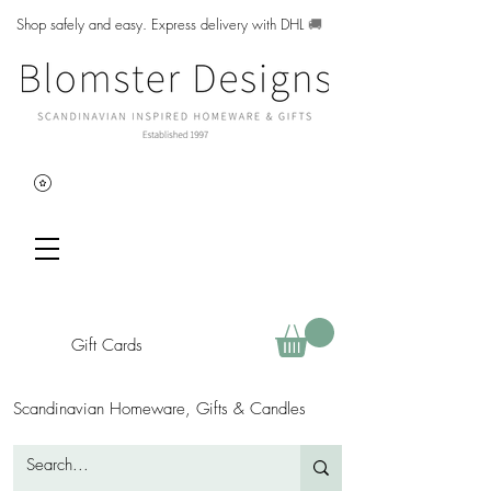
Shop safely and easy. Express delivery with DHL
🚚
Gift Cards
Scandinavian Homeware, Gifts & Candles