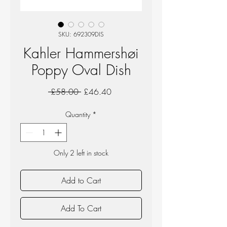
SKU: 692309DIS
Kahler Hammershøi
Poppy Oval Dish
Regular
Sale
 £58.00 
£46.40
Price
Price
Quantity
*
Only 2 left in stock
Add to Cart
Add To Cart