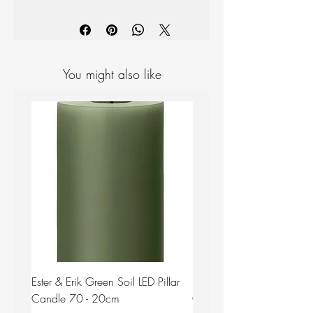
Materials: Ceramic
Measurements: Length: 28.5cm,
Width: 22.5cm, Height: 2.6cm
You might also like
Ester & Erik Green Soil LED Pillar
Ester & Erik Deep Wine LED
Candle 70 - 20cm
Candle 44/2 - 20cm