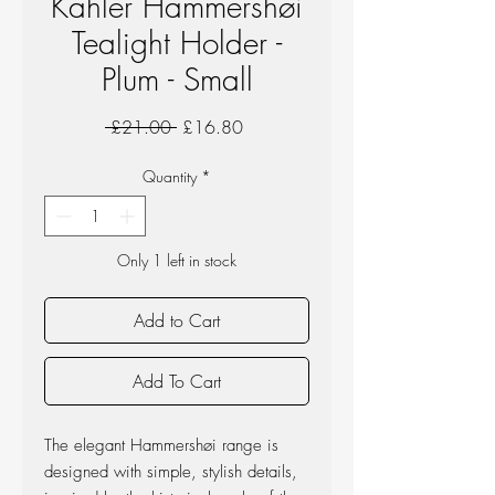
Kahler Hammershøi
Tealight Holder -
Plum - Small
Regular
Sale
 £21.00 
£16.80
Price
Price
Quantity
*
Only 1 left in stock
Add to Cart
Add To Cart
The elegant Hammershøi range is
designed with simple, stylish details,