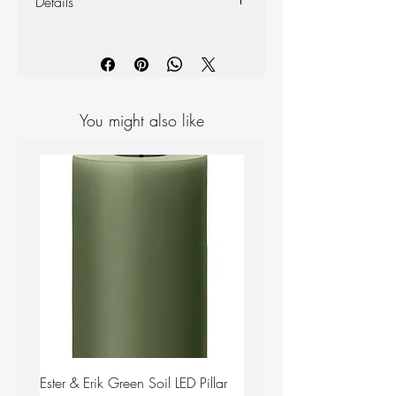
Details
Materials: Ceramic
Colour: Plum
Measurements: H 50mm D 130mm
You might also like
Ester & Erik Green Soil LED Pillar
Ester & Erik Deep Wine LED