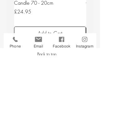
Candle 70 - 20cm
Candle 44/2 - 20cm
Price
Price
£24.95
£24.95
Add to Cart
Phone
Email
Facebook
Instagram
Back to top
CUSTOMER SERVICE
About Us
Contact Us
Testimonials