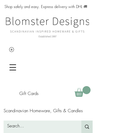
Shop safely and easy. Express delivery with DHL
🚚
Gift Cards
Scandinavian Homeware, Gifts & Candles