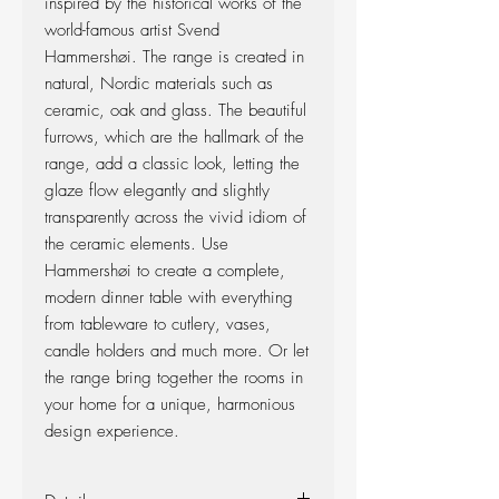
inspired by the historical works of the
world-famous artist Svend
Hammershøi. The range is created in
natural, Nordic materials such as
ceramic, oak and glass. The beautiful
furrows, which are the hallmark of the
range, add a classic look, letting the
glaze flow elegantly and slightly
transparently across the vivid idiom of
the ceramic elements. Use
Hammershøi to create a complete,
modern dinner table with everything
from tableware to cutlery, vases,
candle holders and much more. Or let
the range bring together the rooms in
your home for a unique, harmonious
design experience.