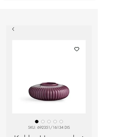
SKU: 692351/16134 DIS