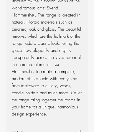
inspired by the historical works of the
world-famous artist Svend
Hammershøi. The range is created in
natural, Nordic materials such as
ceramic, oak and glass. The beautiful
furrows, which are the hallmark of the
range, add a classic look, letting the
glaze flow elegantly and slightly
transparently across the vivid idiom of
the ceramic elements. Use
Hammershøi to create a complete,
modern dinner table with everything
from tableware to cutlery, vases,
candle holders and much more. Or let
the range bring together the rooms in
your home for a unique, harmonious
design experience.