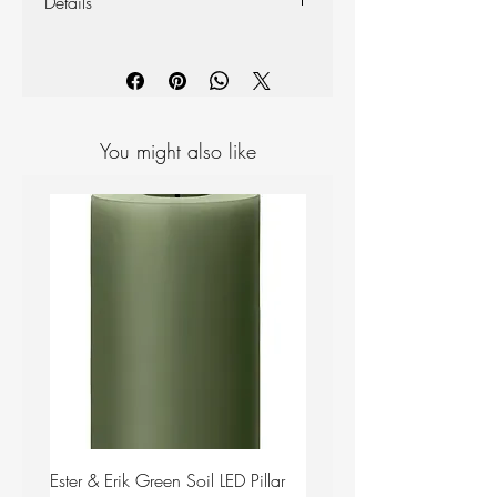
Details
Materials: Ceramic
Colour: White
Measurements: H 65mm D 100mm
You might also like
Ester & Erik Green Soil LED Pillar
Ester & Erik Deep Wine LED