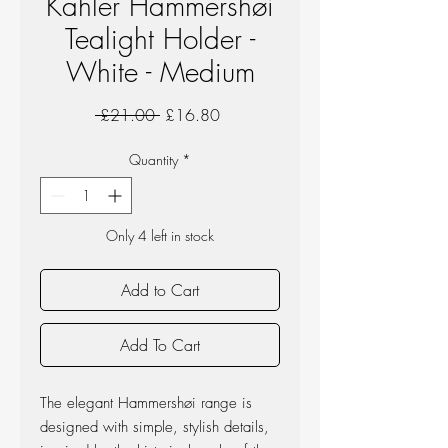
Kahler Hammershøi
Tealight Holder -
White - Medium
Regular
Sale
 £21.00 
£16.80
Price
Price
Quantity
*
Only 4 left in stock
Add to Cart
Add To Cart
The elegant Hammershøi range is
designed with simple, stylish details,