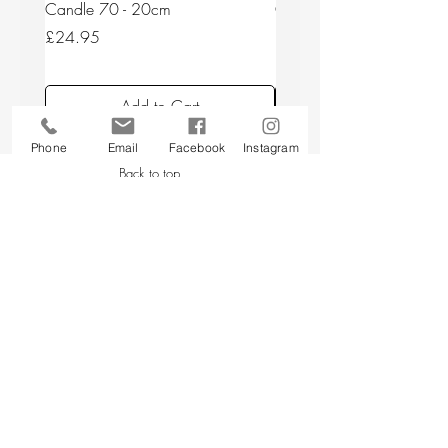
Candle 70 - 20cm
Candle 44/2 - 20cm
Price
Price
£24.95
£24.95
Add to Cart
Phone
Email
Facebook
Instagram
Back to top
CUSTOMER SERVICE
About Us
Contact Us
Testimonials