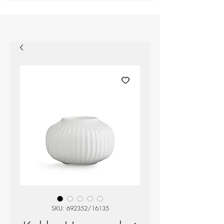
SKU: 692352/16135