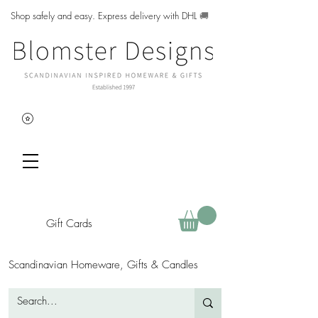
Shop safely and easy. Express delivery with DHL
🚚
Gift Cards
Scandinavian Homeware, Gifts & Candles