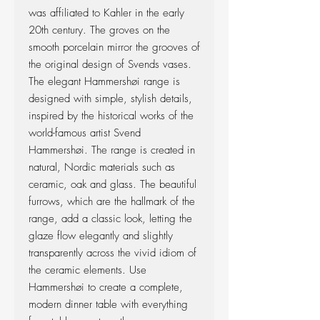
was affiliated to Kahler in the early
20th century. The groves on the
smooth porcelain mirror the grooves of
the original design of Svends vases.
The elegant Hammershøi range is
designed with simple, stylish details,
inspired by the historical works of the
world-famous artist Svend
Hammershøi. The range is created in
natural, Nordic materials such as
ceramic, oak and glass. The beautiful
furrows, which are the hallmark of the
range, add a classic look, letting the
glaze flow elegantly and slightly
transparently across the vivid idiom of
the ceramic elements. Use
Hammershøi to create a complete,
modern dinner table with everything