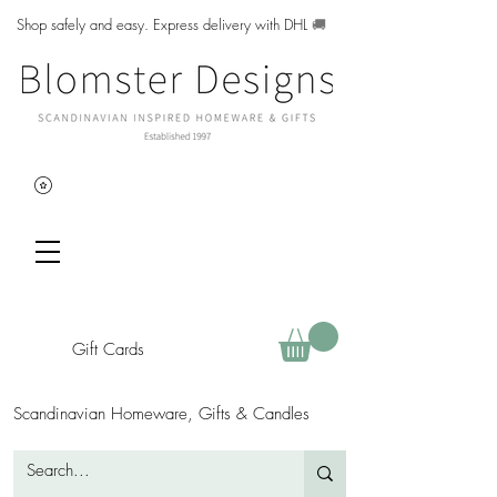
Shop safely and easy. Express delivery with DHL
🚚
Gift Cards
Scandinavian Homeware, Gifts & Candles