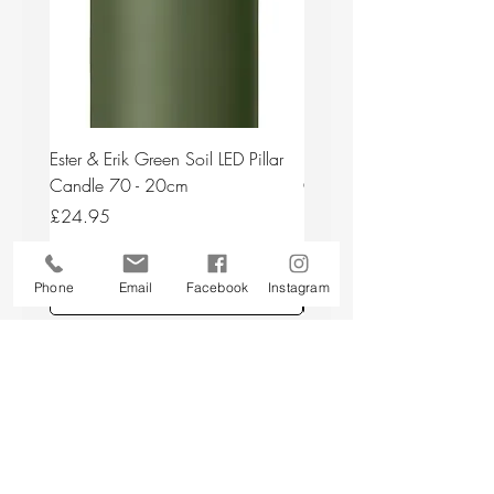
Ester & Erik Green Soil LED Pillar
Ester & Erik Deep Wine LED
Candle 70 - 20cm
Candle 44/2 - 20cm
Price
Price
£24.95
£24.95
Phone
Email
Facebook
Instagram
Add to Cart
Back to top