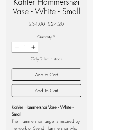
Kahler Hammershøi
Vase - White - Small
Regular
Sale
 £34.00 
£27.20
Price
Price
Quantity
*
Only 2 left in stock
Add to Cart
Add To Cart
Kahler Hammershøi Vase - White -
Small
The Hammershøi range is inspired by
the work of Svend Hammershøi who