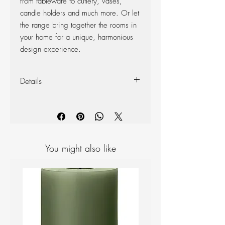
from tableware to cutlery, vases,
candle holders and much more. Or let
the range bring together the rooms in
your home for a unique, harmonious
design experience.
Details
Materials: Ceramic
Colour: White
Measurements: H 125mm D 135mm
You might also like