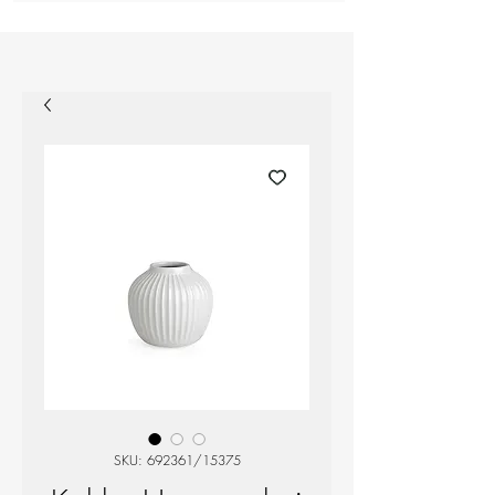
SKU: 692361/15375