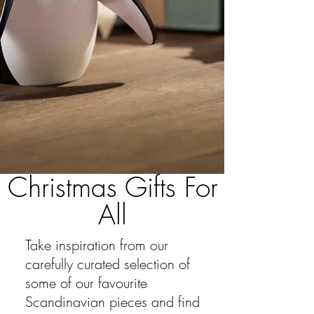
Christmas Gifts For
All
Take inspiration from our
carefully
curated selection of
some of our favourite
Scandinavian pieces and find