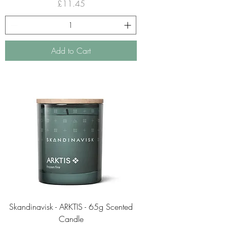
Price
£11.45
Add to Cart
Skandinavisk - ARKTIS - 65g Scented
Candle