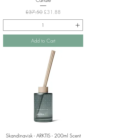
Regular Price
Sale Price
£37.50
£31.88
Add to Cart
Skandinavisk - ARKTIS - 200ml Scent