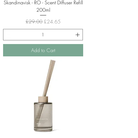
Skandinavisk - RO - Scent Diffuser Refill
200ml
Regular Price
Sale Price
£29.00
£24.65
Add to Cart