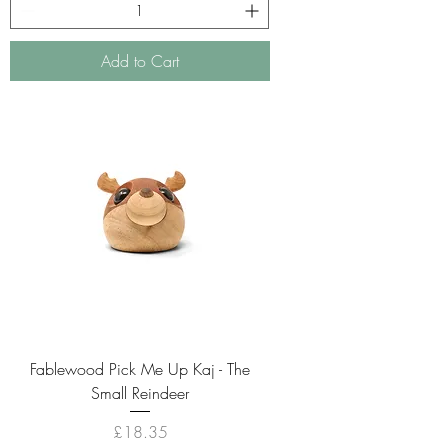
Add to Cart
Fablewood Pick Me Up Kaj - The
Small Reindeer
Price
£18.35