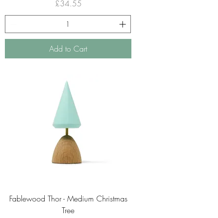
Price
£34.55
Add to Cart
Fablewood Thor - Medium Christmas
Tree