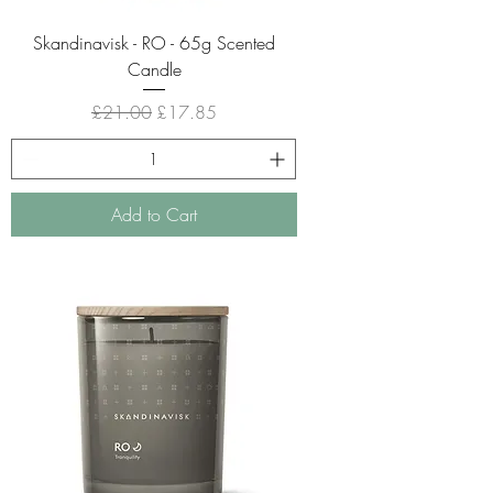
Skandinavisk - RO - 65g Scented
Candle
Regular Price
Sale Price
£21.00
£17.85
Add to Cart