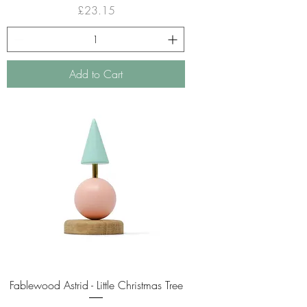
Price
£23.15
Add to Cart
Fablewood Astrid - Little Christmas Tree