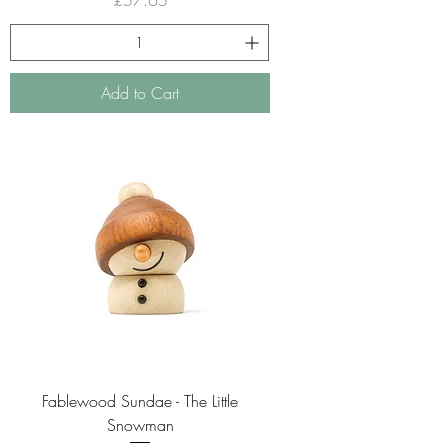
Add to Cart
Fablewood Sundae - The Little
Snowman