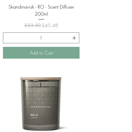
Skandinavisk - RO - Scent Diffuser
200ml
Regular Price
Sale Price
£53.50
£45.48
Add to Cart