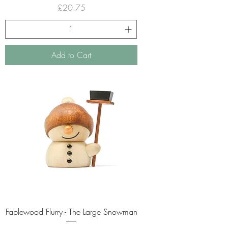
Price
£20.75
Add to Cart
Fablewood Flurry - The Large Snowman