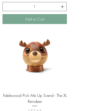
Add to Cart
Fablewood Pick Me Up Svend - The XL
Reindeer
Price
£57.65