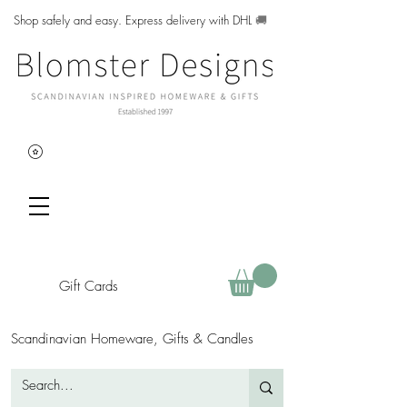
Shop safely and easy. Express delivery with DHL
🚚
Gift Cards
Scandinavian Homeware, Gifts & Candles