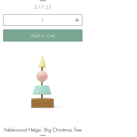
Price
£17.25
Add to Cart
Fablewood Helga - Big Christmas Tree