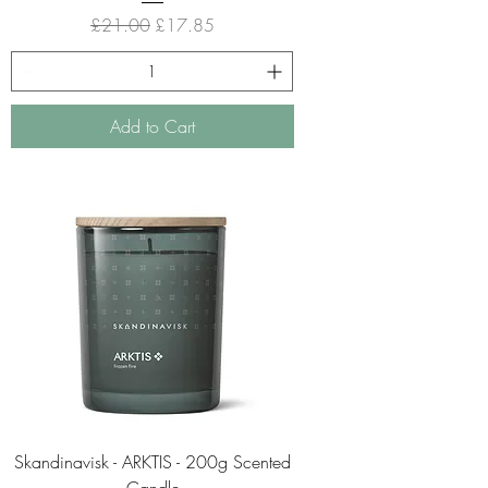
Regular Price
Sale Price
£21.00
£17.85
Add to Cart
Skandinavisk - ARKTIS - 200g Scented
Candle