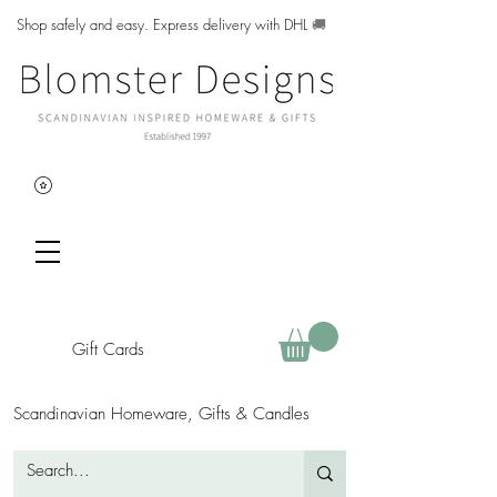
Shop safely and easy. Express delivery with DHL
🚚
Gift Cards
Scandinavian Homeware, Gifts & Candles