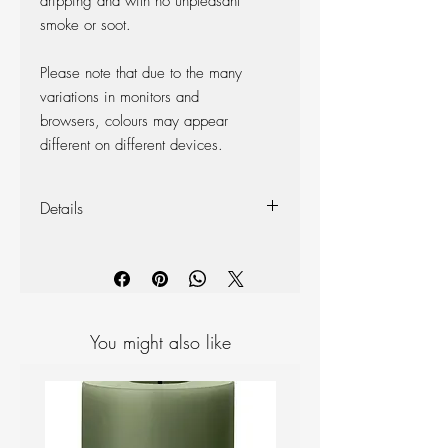
dripping and with no unpleasant
smoke or soot.
Please note that due to the many
variations in monitors and
browsers, colours may appear
different on different devices.
Details
4 cards of mini candles to help you
choose the perfect colour
You might also like