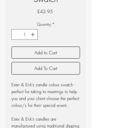
Price
£42.95
Quantity
*
Add to Cart
Add To Cart
Ester & Erik's candle colour swatch -
perfect for taking to meetings to help
you and your client choose the perfect
colour/s for their special event.
Ester & Erik's candles are
manufactured using traditional dipping