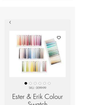
SKU: 0099-99
Ester & Erik Colour
Swatch