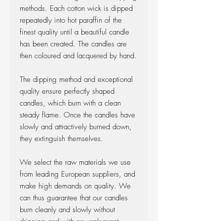
methods. Each cotton wick is dipped
repeatedly into hot paraffin of the
finest quality until a beautiful candle
has been created. The candles are
then coloured and lacquered by hand.
The dipping method and exceptional
quality ensure perfectly shaped
candles, which burn with a clean
steady flame. Once the candles have
slowly and attractively burned down,
they extinguish themselves.
We select the raw materials we use
from leading European suppliers, and
make high demands on quality. We
can thus guarantee that our candles
burn cleanly and slowly without