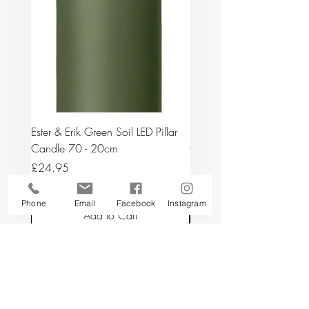
Ester & Erik Green Soil LED Pillar
Ester & Erik Deep Wine LED
Candle 70 - 20cm
Candle 44/2 - 20cm
Price
Price
£24.95
£24.95
Phone
Email
Facebook
Instagram
Add to Cart
Back to top