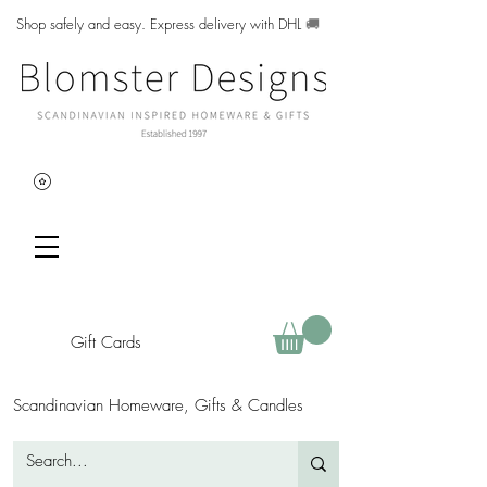
Shop safely and easy. Express delivery with DHL
🚚
Gift Cards
Scandinavian Homeware, Gifts & Candles