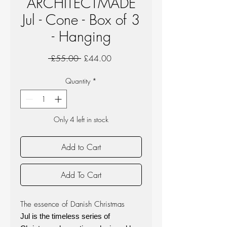
ARCHITECTMADE
Jul - Cone - Box of 3
- Hanging
Regular
Sale
 £55.00 
£44.00
Price
Price
Quantity
*
Only 4 left in stock
Add to Cart
Add To Cart
The essence of Danish Christmas
Jul is the timeless series of