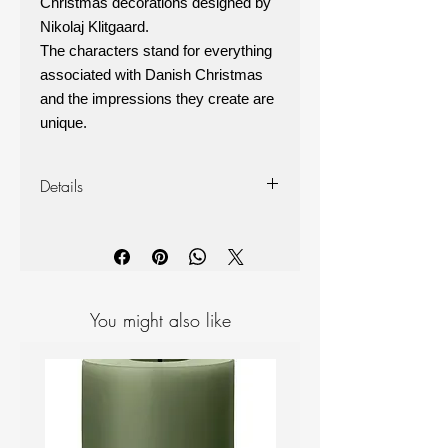
Christmas decorations designed by
Nikolaj Klitgaard.
The characters stand for everything
associated with Danish Christmas
and the impressions they create are
unique.
Details
Made from Oak wood and leather
Measurements: Height: 7cm,
diameter: 4cm
Box of 3
You might also like