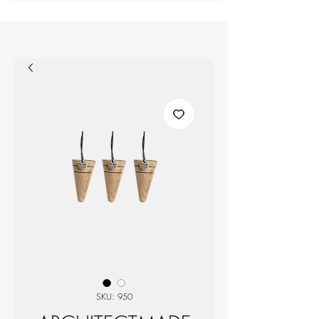
SKU: 950