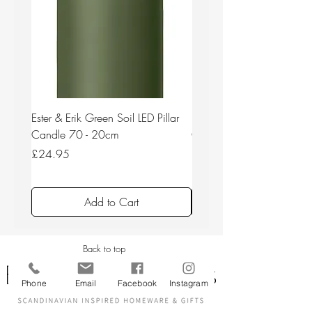
Ester & Erik Green Soil LED Pillar
Ester & Erik Deep Wine LED
Candle 70 - 20cm
Candle 44/2 - 20cm
Price
Price
£24.95
£24.95
Add to Cart
Back to top
Phone
Email
Facebook
Instagram