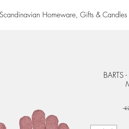
Scandinavian Homeware, Gifts & Candles
BARTS - 
 £