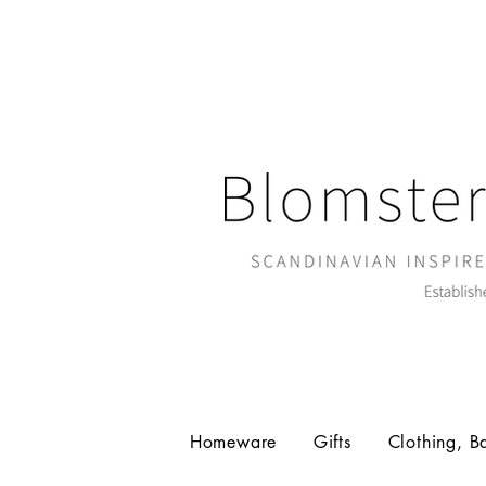
Homeware
Gifts
Clothing, B