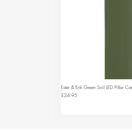
Ester & Erik Green Soil LED Pillar 
Price
£24.95