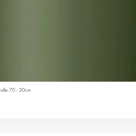
Quick View
Candle 70 - 20cm