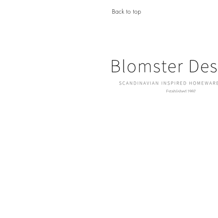
Back to top