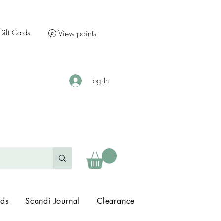
Gift Cards
View points
Log In
nds
Scandi Journal
Clearance