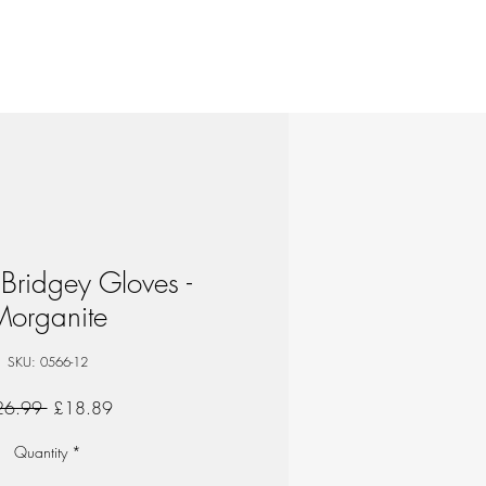
Bridgey Gloves -
Morganite
SKU: 0566-12
Regular
Sale
26.99 
£18.89
Price
Price
Quantity
*