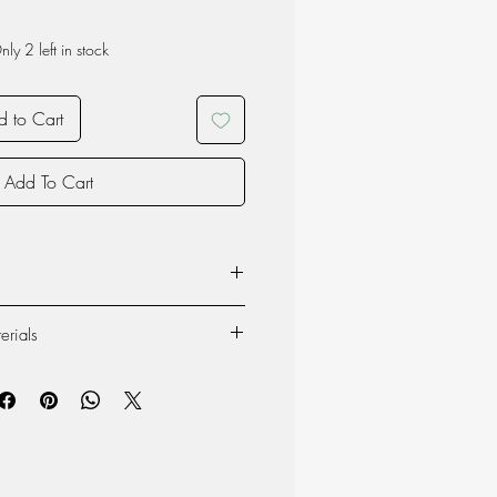
nly 2 left in stock
 to Cart
Add To Cart
sist of 59% recycled polyester. These
erials
ble gloves have a knitted pattern and