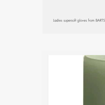
Ladies supersoft gloves from BARTS