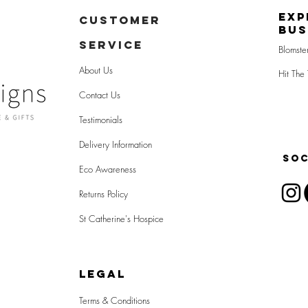
Exp
CUSTOMER
Bus
SERVICE
Blomste
About Us
Hit The 
Contact Us
Testimonials
Delivery Information
SOC
Eco Awareness
Returns Policy
St Catherine's Hospice
LEGAL
Terms & Conditions