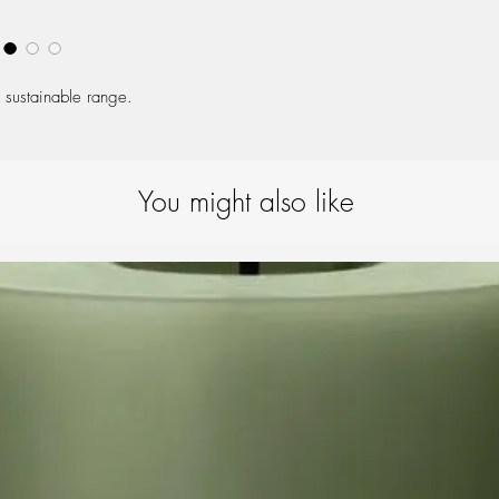
One size (S/M)
 sustainable range.
You might also like