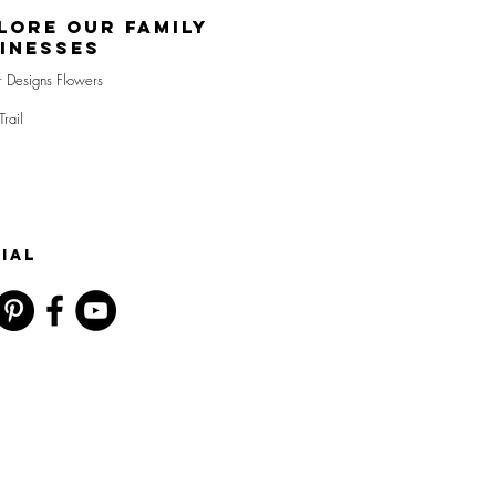
lore Our Family
inesses
r Designs Flowers
Trail
IAL