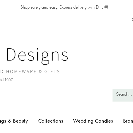
Shop safely and easy. Express delivery with DHL
🚚
ags & Beauty
Collections
Wedding Candles
Bra