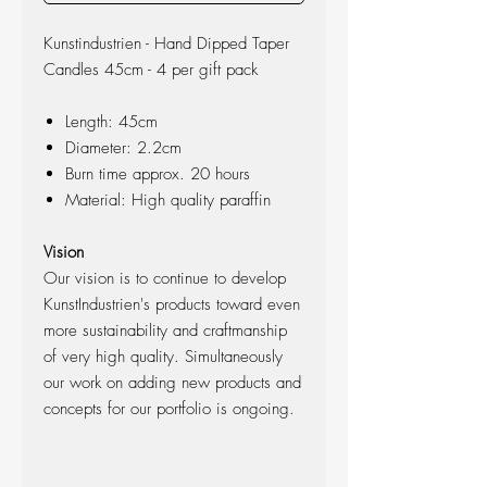
Kunstindustrien - Hand Dipped Taper
Candles 45cm - 4 per gift pack
Length: 45cm
Diameter: 2.2cm
Burn time approx. 20 hours
Material: High quality paraffin
Vision
Our vision is to continue to develop
KunstIndustrien's products toward even
more sustainability and craftmanship
of very high quality. Simultaneously
our work on adding new products and
concepts for our portfolio is ongoing.