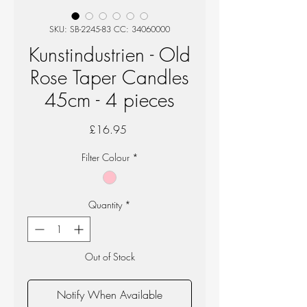
SKU: SB-2245-83 CC: 34060000
Kunstindustrien - Old
Rose Taper Candles
45cm - 4 pieces
Price
£16.95
Filter Colour
*
Quantity
*
Out of Stock
Notify When Available