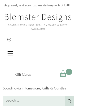
Shop safely and easy. Express delivery with DHL
🚚
Gift Cards
Scandinavian Homeware, Gifts & Candles