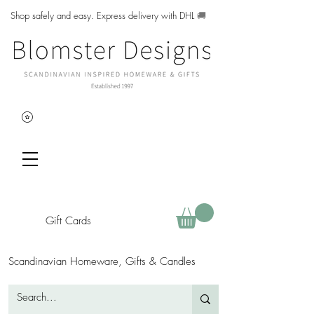
Shop safely and easy. Express delivery with DHL
🚚
Gift Cards
Scandinavian Homeware, Gifts & Candles