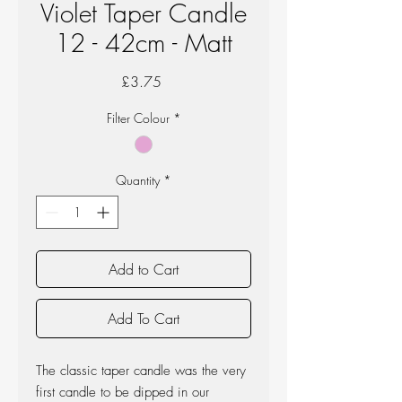
Violet Taper Candle
12 - 42cm - Matt
Price
£3.75
Filter Colour
*
Quantity
*
Add to Cart
Add To Cart
The classic taper candle was the very
first candle to be dipped in our