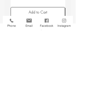
placing candles min. 10 cm apart, and
avoiding placing candles in draughts or
Add to Cart
above a radiator.
Phone
Email
Facebook
Instagram
Back to top
CUSTOMER SERVICE
About Us
Contact Us
Testimonials
Delivery Information
Eco Awareness