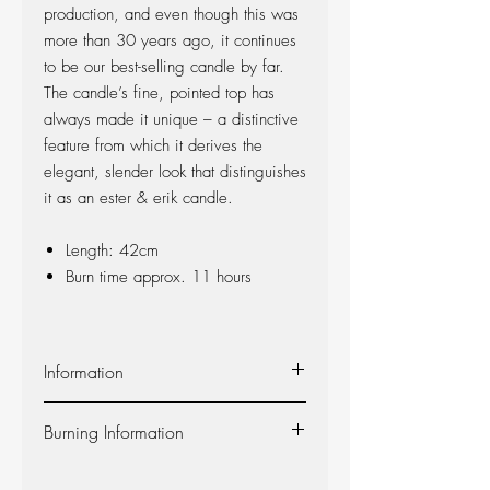
production, and even though this was
more than 30 years ago, it continues
to be our best-selling candle by far.
The candle’s fine, pointed top has
always made it unique – a distinctive
feature from which it derives the
elegant, slender look that distinguishes
it as an ester & erik candle.
Length: 42cm
Burn time approx. 11 hours
Information
Material:
The candle is made of 100%
Burning Information
pure fragrance-free paraffin wax from
Europe’s leading producer. The candle is
Self-extinguishing:
The candle is self-
produced at our factory in Denmark, and