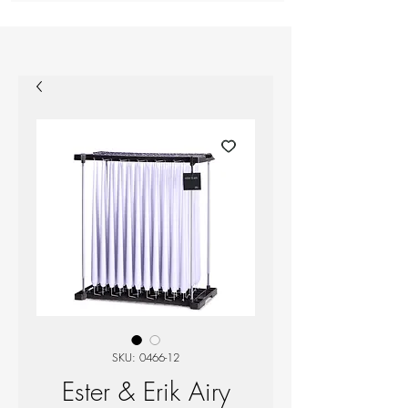
SKU: 0466-12
Ester & Erik Airy