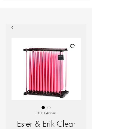
SKU: 0466-41
Ester & Erik Clear