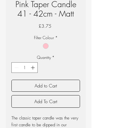
Pink Taper Candle
41 - 42cm - Matt
Price
£3.75
Filter Colour
*
Quantity
*
Add to Cart
Add To Cart
The classic taper candle was the very
first candle to be dipped in our