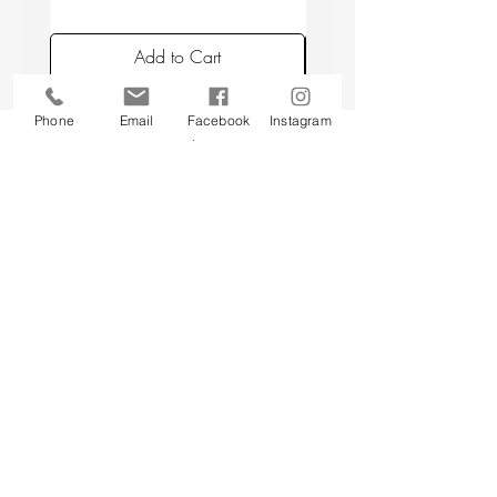
placing candles min. 10 cm apart, and
avoiding placing candles in draughts or
Add to Cart
above a radiator.
Phone
Email
Facebook
Instagram
Back to top
CUSTOMER SERVICE
About Us
Contact Us
Testimonials
Delivery Information
Eco Awareness