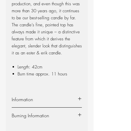
production, and even though this was
more than 30 years ago, it continues
to be our best-selling candle by far.
The candle’s fine, pointed top has
always made it unique – a distinctive
feature from which it derives the
elegant, slender look that distinguishes
it as an ester & erik candle.
Length: 42cm
Burn time approx. 11 hours
Information
Material:
The candle is made of 100%
Burning Information
pure fragrance-free paraffin wax from
Europe’s leading producer. The candle is
Self-extinguishing:
The candle is self-
produced at our factory in Denmark, and