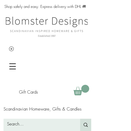
Shop safely and easy. Express delivery with DHL
🚚
Gift Cards
Scandinavian Homeware, Gifts & Candles