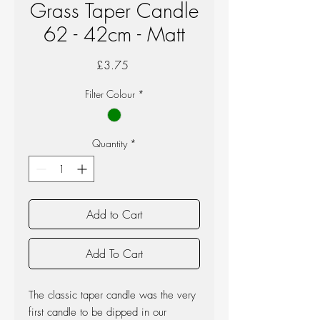
Grass Taper Candle
62 - 42cm - Matt
Price
£3.75
Filter Colour
*
Quantity
*
Add to Cart
Add To Cart
The classic taper candle was the very
first candle to be dipped in our