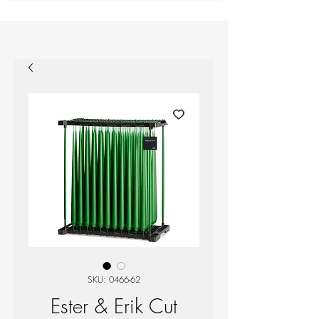
SKU: 0466-62
Ester & Erik Cut