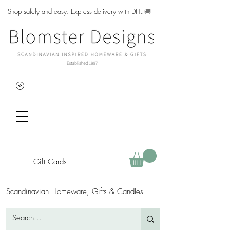
Shop safely and easy. Express delivery with DHL
🚚
Gift Cards
Scandinavian Homeware, Gifts & Candles