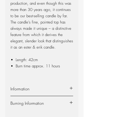
production, and even though this was
more than 30 years ago, it continues
to be our best-selling candle by far.
The candle’s fine, pointed top has
always made it unique – a distinctive
feature from which it derives the
elegant, slender look that distinguishes
it as an ester & erik candle.
Length: 42cm
Burn time approx. 11 hours
Information
Material:
The candle is made of 100%
Burning Information
pure fragrance-free paraffin wax from
Europe’s leading producer. The candle is
Self-extinguishing:
The candle is self-
produced at our factory in Denmark, and