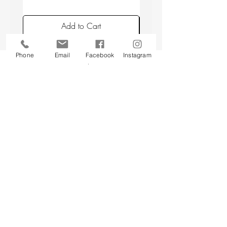
placing candles min. 10 cm apart, and
avoiding placing candles in draughts or
Add to Cart
above a radiator.
Phone
Email
Facebook
Instagram
Back to top
CUSTOMER SERVICE
About Us
Contact Us
Testimonials
Delivery Information
Eco Awareness