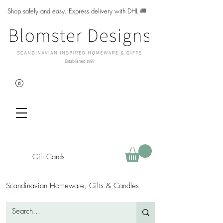
Shop safely and easy. Express delivery with DHL
🚚
Gift Cards
Scandinavian Homeware, Gifts & Candles