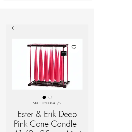
SKU: 02008-41/2
Ester & Erik Deep
Pink Cone Candle -