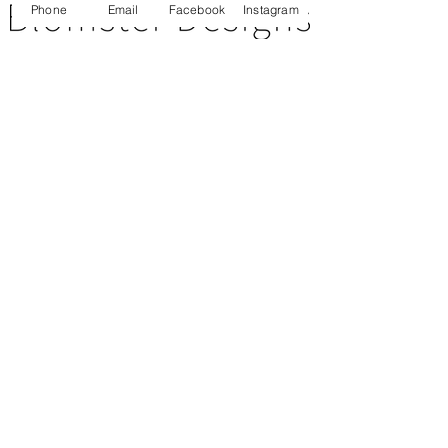
Phone
Email
Facebook
Instagram
CUSTOMER SERVICE
About Us
Contact Us
Testimonials
Delivery Information
Eco Awareness
Returns Policy
St Catherine's Hospice
SOCIAL