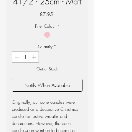
41/2 - 25cm - Matt
Price
£7.95
Filter Colour
*
Quantity
*
Out of Stock
Notify When Available
Originally, our cone candles were
produced as a decorative Christmas
candle for festive wreaths and
decorations. However, the cone
candle soon went on to become a