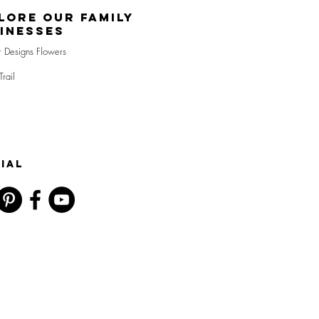
lore Our Family
inesses
r Designs Flowers
Trail
IAL