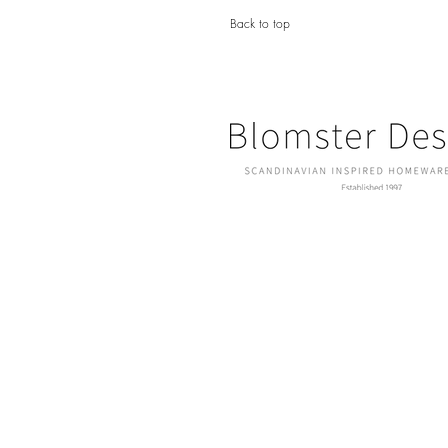
Back to top