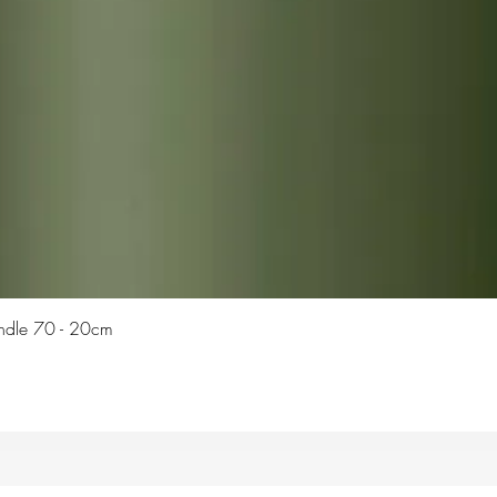
Quick View
Candle 70 - 20cm