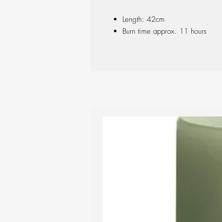
Length: 42cm
Burn time approx. 11 hours