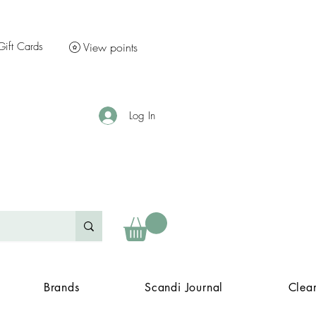
Gift Cards
View points
Log In
Brands
Scandi Journal
Clea