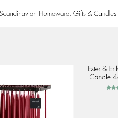
Scandinavian Homeware, Gifts & Candles
Ester & Er
Candle 4
Rating