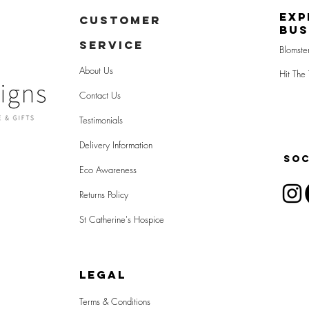
Exp
CUSTOMER
Bus
SERVICE
Blomste
About Us
Hit The 
Contact Us
Testimonials
Delivery Information
SOC
Eco Awareness
Returns Policy
St Catherine's Hospice
LEGAL
Terms & Conditions