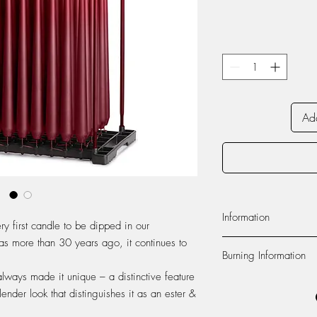
Add
Information
ry first candle to be dipped in our
as more than 30 years ago, it continues to
Material:
The candle is
Burning Information
paraffin wax from Euro
produced at our factor
always made it unique – a distinctive feature
Self-extinguishing:
The c
100% cotton.
lender look that distinguishes it as an ester &
flame dies out 2-3 cen
Foot:
The foot of the c
recommend to never lea