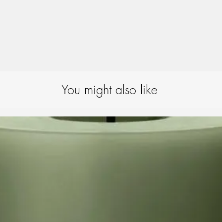
that the candle fits mos
Extinguishing guide:
We
extinguisher to extingu
ensures that the candle
preventing the wick fr
will completely extingu
remains intact.
For candles with a lacqu
important – after putti
You might also like
to remove the outermost
around the wick so that
difficulty.
Candle-burning tips:
To
best possible way, we
placing candles min. 
candles in draughts or