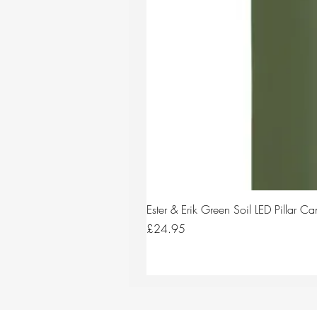
Ester & Erik Green Soil LED Pillar 
Price
£24.95