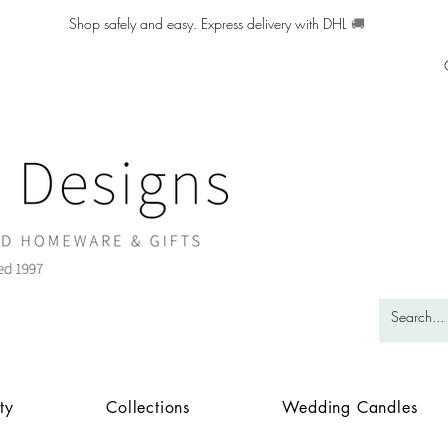
Shop safely and easy. Express delivery with DHL
🚚
ty
Collections
Wedding Candles