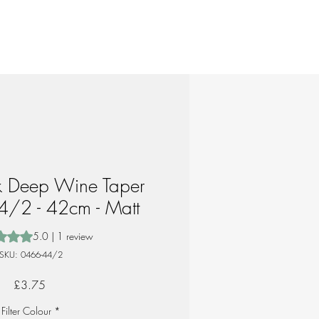
ik Deep Wine Taper
4/2 - 42cm - Matt
 is 5.0 out of five stars based on 1 review
5.0 | 1 review
SKU: 0466-44/2
Price
£3.75
Filter Colour
*