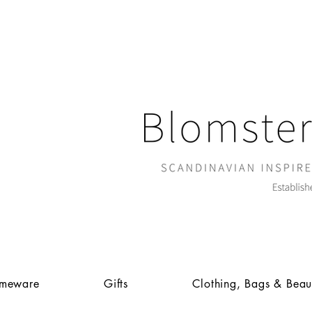
meware
Gifts
Clothing, Bags & Beau