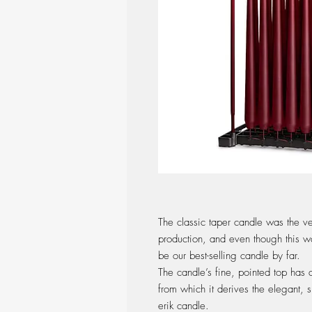
The classic taper candle was the ve
production, and even though this w
be our best-selling candle by far.
The candle’s fine, pointed top has 
from which it derives the elegant, s
erik candle.