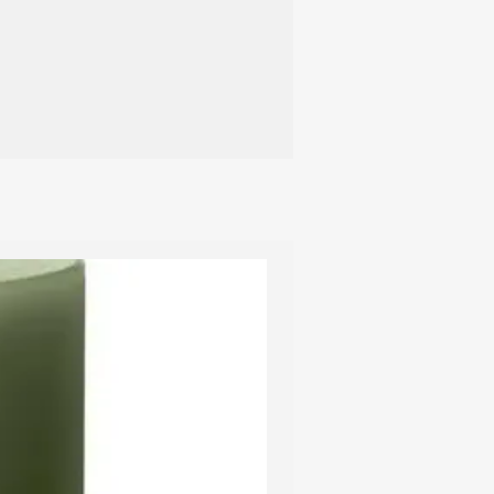
t candle holders.
 recommend using a candle
ish the candle. This avoids smoke, and
 is completely extinguished, thus
om smouldering. A candle extinguisher
ish the burning wick, so the wick
er, gold or silver coating, it is
ng out the candle with an extinguisher –
 layer of lacquer from the depression
 the candle can be relit without any
 ensure that the candle burns in the
 recommend keeping the wick short,
10 cm apart, and avoiding placing
 above a radiator.