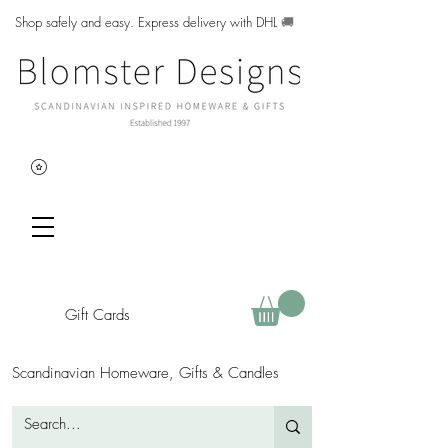
Shop safely and easy. Express delivery with DHL
🚚
Gift Cards
Scandinavian Homeware, Gifts & Candles