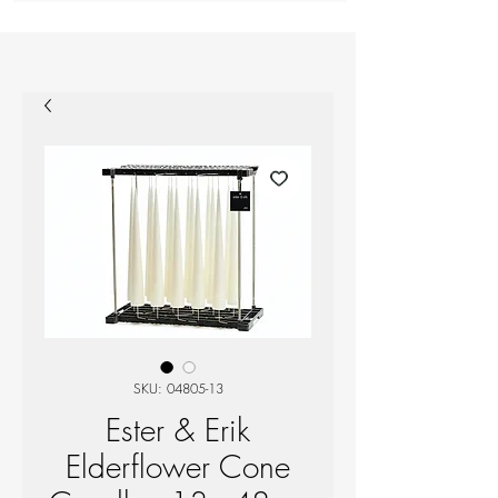
SKU: 04805-13
Ester & Erik
Elderflower Cone