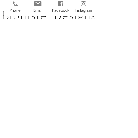
Back to top
Phone
Email
Facebook
Instagram
CUSTOMER SERVICE
About Us
Contact Us
Testimonials
Delivery Information
Eco Awareness
Returns Policy
St Catherine's Hospice