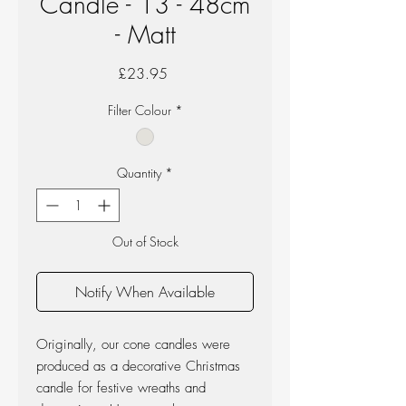
Candle - 13 - 48cm
- Matt
Price
£23.95
Filter Colour
*
Quantity
*
Out of Stock
Notify When Available
Originally, our cone candles were
produced as a decorative Christmas
candle for festive wreaths and