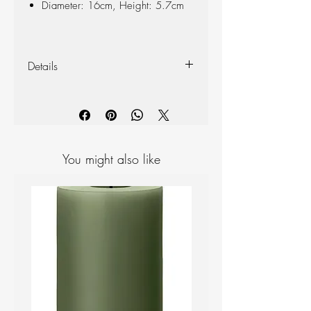
Diameter: 16cm, Height: 5.7cm
Details
Crafted with attention to detail, our
candle holders are constructed from high-
quality PVD coated stainless steel, making
them scratch and corrosion resistant and
ensuring long-lasting use. PVD coating is
You might also like
an environmentally friendly option since it
does not release harmful chemicals
during the coating process. Let’s create
memorable moments, no matter the
season.