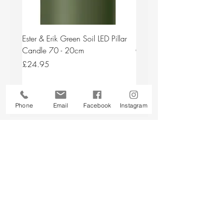
Ester & Erik Green Soil LED Pillar
Ester & Erik Deep Wine LED
Candle 70 - 20cm
Candle 44/2 - 20cm
Price
Price
£24.95
£24.95
Add to Cart
Phone
Email
Facebook
Instagram
Back to top
CUSTOMER SERVICE
About Us