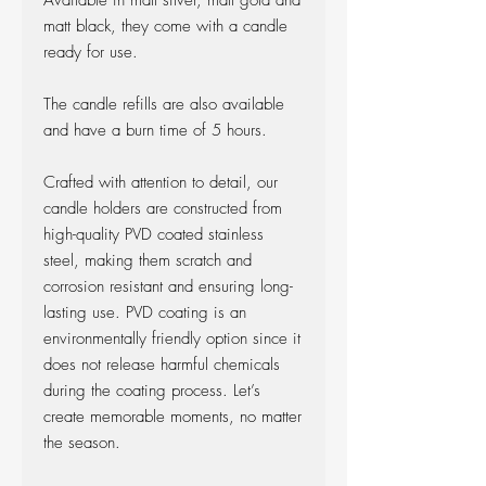
Available in matt silver, matt gold and
matt black, they come with a candle
ready for use.
The candle refills are also available
and have a burn time of 5 hours.
Crafted with attention to detail, our
candle holders are constructed from
high-quality PVD coated stainless
steel, making them scratch and
corrosion resistant and ensuring long-
lasting use. PVD coating is an
environmentally friendly option since it
does not release harmful chemicals
during the coating process. Let’s
create memorable moments, no matter
the season.