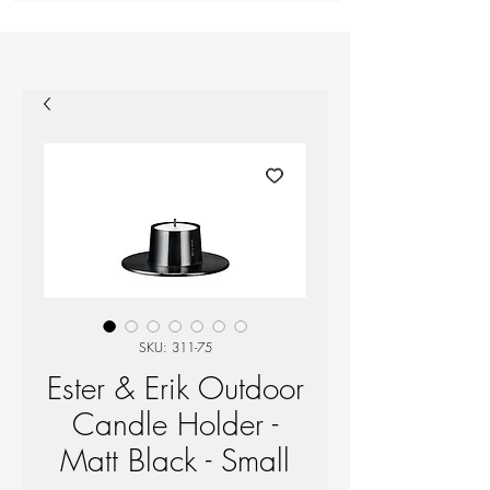
SKU: 311-75
Ester & Erik Outdoor
Candle Holder -
Matt Black - Small