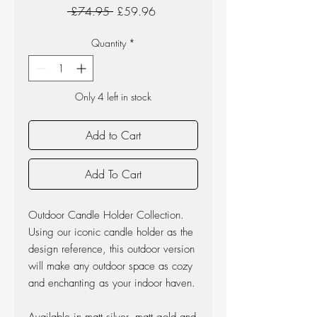
Regular
Sale
 £74.95 
£59.96
Price
Price
Quantity
*
Only 4 left in stock
Add to Cart
Add To Cart
Outdoor Candle Holder Collection.
Using our iconic candle holder as the
design reference, this outdoor version
will make any outdoor space as cozy
and enchanting as your indoor haven.