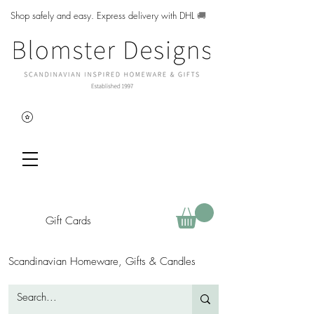
Shop safely and easy. Express delivery with DHL
🚚
Gift Cards
Scandinavian Homeware, Gifts & Candles