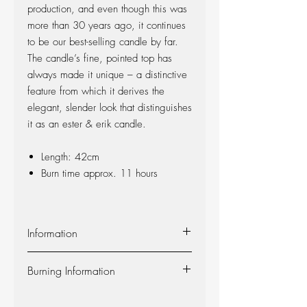
production, and even though this was
more than 30 years ago, it continues
to be our best-selling candle by far.
The candle’s fine, pointed top has
always made it unique – a distinctive
feature from which it derives the
elegant, slender look that distinguishes
it as an ester & erik candle.
Length: 42cm
Burn time approx. 11 hours
Information
Material:
The candle is made of 100%
Burning Information
pure fragrance-free paraffin wax from
Europe’s leading producer. The candle is
Self-extinguishing:
The candle is self-
produced at our factory in Denmark, and