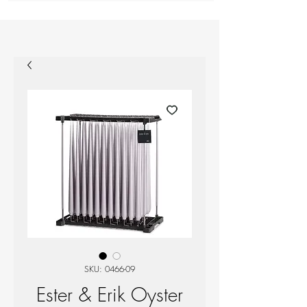
SKU: 0466-09
Ester & Erik Oyster