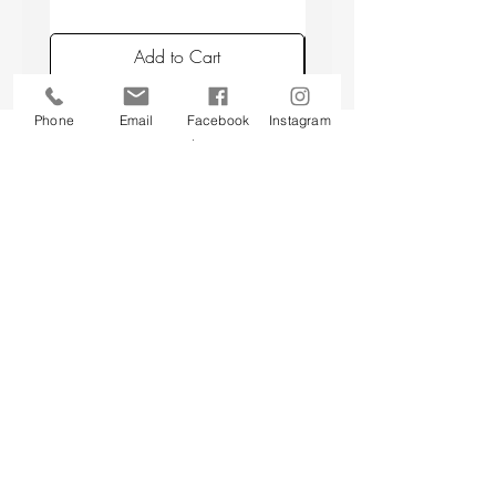
placing candles min. 10 cm apart, and
avoiding placing candles in draughts or
Add to Cart
above a radiator.
Phone
Email
Facebook
Instagram
Back to top
CUSTOMER SERVICE
About Us
Contact Us
Testimonials
Delivery Information
Eco Awareness