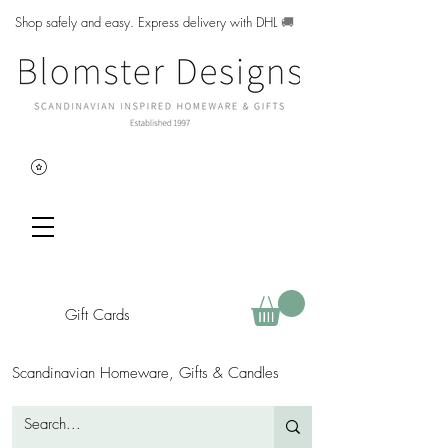
Shop safely and easy. Express delivery with DHL
🚚
Gift Cards
Scandinavian Homeware, Gifts & Candles