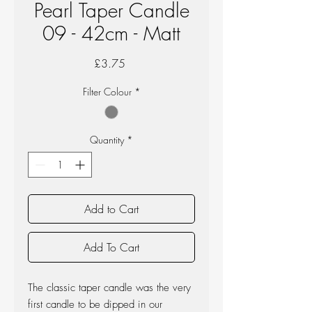
Pearl Taper Candle
09 - 42cm - Matt
Price
£3.75
Filter Colour
*
Quantity
*
Add to Cart
Add To Cart
The classic taper candle was the very
first candle to be dipped in our