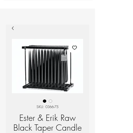
SKU: 0366-75
Ester & Erik Raw
Black Taper Candle