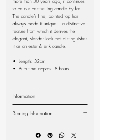
more than 30 years ago, it continues
to be our best-selling candle by far.
The candle’s fine, pointed top has
always made it unique – a distinctive
feature from which it derives the
elegant, slender look that distinguishes
it as an ester & erik candle.
Length: 32cm
Burn time approx. 8 hours
Information
Material:
The candle is made of 100%
Burning Information
pure fragrance-free paraffin wax from
Europe’s leading producer. The candle is
Self-extinguishing:
The candle is self-
produced at our factory in Denmark, and
extinguishing, so the flame dies out 2-3
the wick is made of 100% cotton.
centimeters from the bottom (however, we