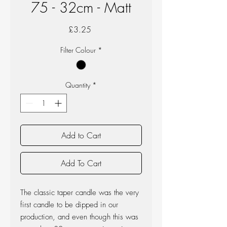
75 - 32cm - Matt
Price
£3.25
Filter Colour
*
Quantity
*
Add to Cart
Add To Cart
The classic taper candle was the very
first candle to be dipped in our
production, and even though this was