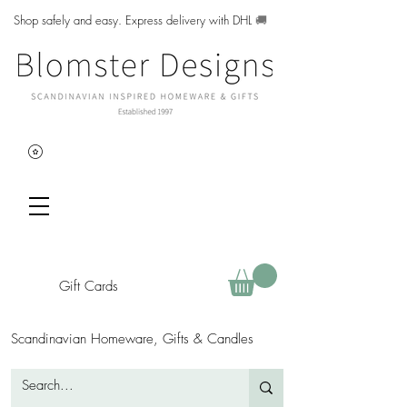
Shop safely and easy. Express delivery with DHL
🚚
Gift Cards
Scandinavian Homeware, Gifts & Candles