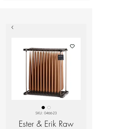
SKU: 0466-23
Ester & Erik Raw