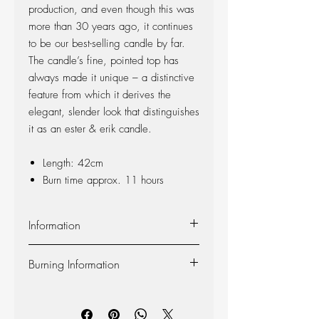
production, and even though this was
more than 30 years ago, it continues
to be our best-selling candle by far.
The candle’s fine, pointed top has
always made it unique – a distinctive
feature from which it derives the
elegant, slender look that distinguishes
it as an ester & erik candle.
Length: 42cm
Burn time approx. 11 hours
Information
Material:
The candle is made of 100%
Burning Information
pure fragrance-free paraffin wax from
Europe’s leading producer. The candle is
Self-extinguishing:
The candle is self-
produced at our factory in Denmark, and
extinguishing, so the flame dies out 2-3
the wick is made of 100% cotton.