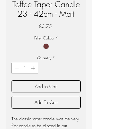
Toffee Taper Candle
23 - 42cm - Matt
Price
£3.75
Filter Colour
*
Quantity
*
Add to Cart
Add To Cart
The classic taper candle was the very
first candle to be dipped in our