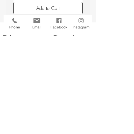
avoiding placing candles in draughts or
Add to Cart
above a radiator.
Phone
Email
Facebook
Instagram
Back to top
CUSTOMER SERVICE
About Us
Contact Us
Testimonials
Delivery Information
Eco Awareness
Returns Policy