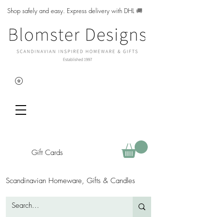
Shop safely and easy. Express delivery with DHL
🚚
Gift Cards
Scandinavian Homeware, Gifts & Candles