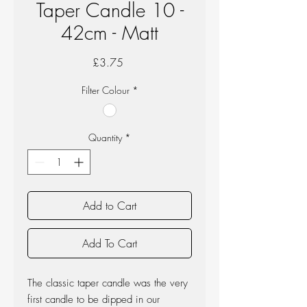
Taper Candle 10 -
42cm - Matt
Price
£3.75
Filter Colour
*
Quantity
*
Add to Cart
Add To Cart
The classic taper candle was the very
first candle to be dipped in our