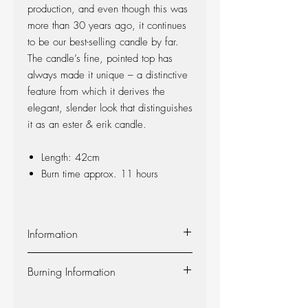
production, and even though this was
more than 30 years ago, it continues
to be our best-selling candle by far.
The candle’s fine, pointed top has
always made it unique – a distinctive
feature from which it derives the
elegant, slender look that distinguishes
it as an ester & erik candle.
Length: 42cm
Burn time approx. 11 hours
Information
Material:
The candle is made of 100%
Burning Information
pure fragrance-free paraffin wax from
Europe’s leading producer. The candle is
Self-extinguishing:
The candle is self-
produced at our factory in Denmark, and