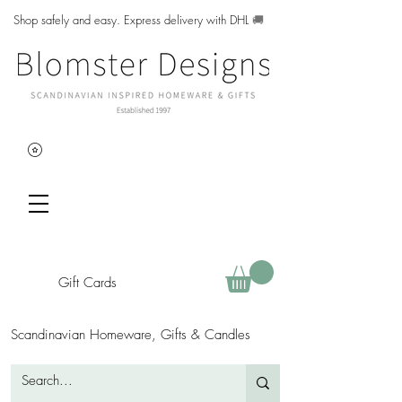
Shop safely and easy. Express delivery with DHL
🚚
Gift Cards
Scandinavian Homeware, Gifts & Candles