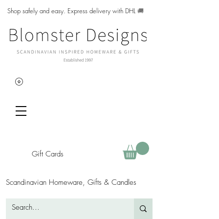
Shop safely and easy. Express delivery with DHL
🚚
Gift Cards
Scandinavian Homeware, Gifts & Candles