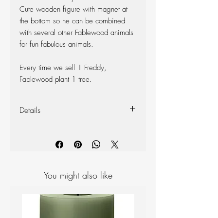
Cute wooden figure with magnet at
the bottom so he can be combined
with several other Fablewood animals
for fun fabulous animals.
Every time we sell 1 Freddy,
Fablewood plant 1 tree.
Details
Made from North American walnut
and ash.
Dimensions (total): Height:
5 cm, Length: 5 cm, Width: 5 cm
Weight: 50 g
You might also like