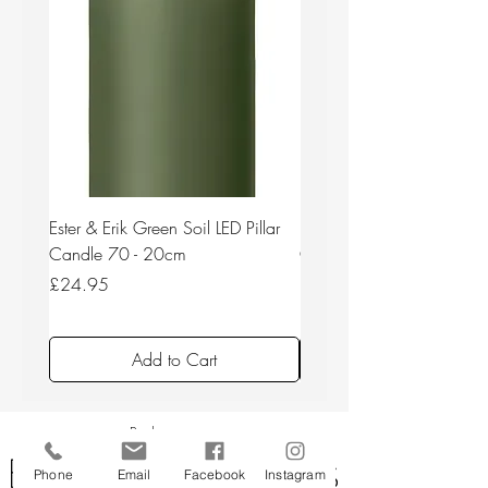
Ester & Erik Green Soil LED Pillar
Ester & Erik Deep Wine LED
Candle 70 - 20cm
Candle 44/2 - 20cm
Price
Price
£24.95
£24.95
Add to Cart
Back to top
Phone
Email
Facebook
Instagram