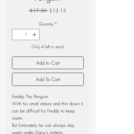
Regular
Sale
 £17.50 
£13.13
Price
Price
Quantity
*
Only 4 left in stock
Add to Cart
Add To Cart
Freddy The Penguin
With his small stature and thin down it
can be difficult for Freddy to keep
warm.
But fortunately he can always stay
warm under Daisy's mittens.