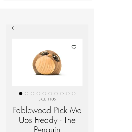
SKU: 1105
Fablewood Pick Me
Ups Freddy - The
Penguin