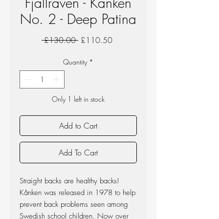
Fjallraven - Kanken
No. 2 - Deep Patina
Regular
Sale
 £130.00 
£110.50
Price
Price
Quantity
*
Only 1 left in stock
Add to Cart
Add To Cart
Straight backs are healthy backs!
Kånken was released in 1978 to help
prevent back problems seen among
Swedish school children. Now over