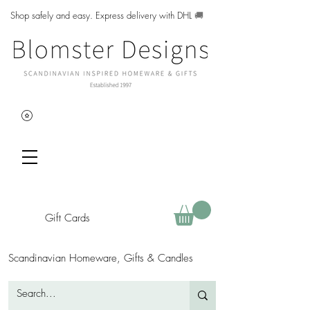
Shop safely and easy. Express delivery with DHL
🚚
Gift Cards
Scandinavian Homeware, Gifts & Candles