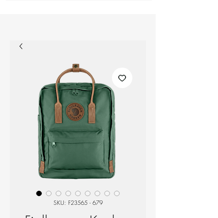
SKU: F23565 - 679