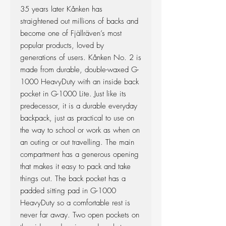
35 years later Kånken has
straightened out millions of backs and
become one of Fjällräven’s most
popular products, loved by
generations of users. Kånken No. 2 is
made from durable, double-waxed G-
1000 HeavyDuty with an inside back
pocket in G-1000 Lite. Just like its
predecessor, it is a durable everyday
backpack, just as practical to use on
the way to school or work as when on
an outing or out travelling. The main
compartment has a generous opening
that makes it easy to pack and take
things out. The back pocket has a
padded sitting pad in G-1000
HeavyDuty so a comfortable rest is
never far away. Two open pockets on