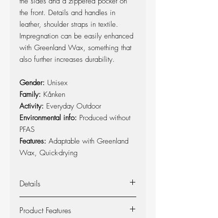
the sides and a zippered pocket on
the front. Details and handles in
leather, shoulder straps in textile.
Impregnation can be easily enhanced
with Greenland Wax, something that
also further increases durability.
Gender:
Unisex
Family:
Kånken
Activity:
Everyday Outdoor
Environmental info:
Produced without
PFAS
Features:
Adaptable with Greenland
Wax, Quick-drying
Details
Kånken backpack in durable G-1000
Product Features
HeavyDuty with handles and details in