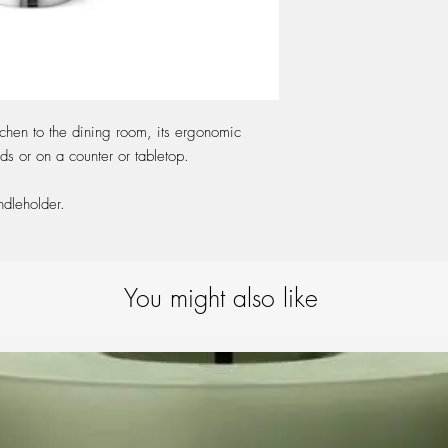
tchen to the dining room, its ergonomic
s or on a counter or tabletop.
ndleholder.
You might also like