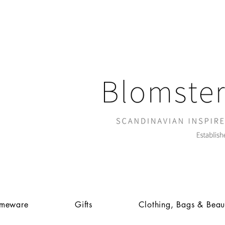
meware
Gifts
Clothing, Bags & Beau