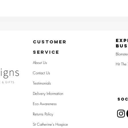
Exp
CUSTOMER
Bus
SERVICE
Blomste
About Us
Hit The 
Contact Us
Testimonials
Delivery Information
SOC
Eco Awareness
Returns Policy
St Catherine's Hospice