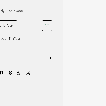
nly 1 left in stock
 to Cart
Add To Cart
steel mirror finish
d