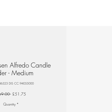
sen Alfredo Candle
der - Medium
86323 DIS CC:94055000
Regular
Sale
69.00 
£51.75
Price
Price
Quantity
*