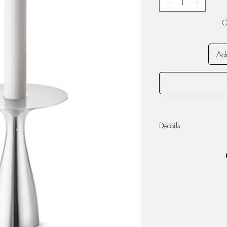
O
Add
Details
Materials: Stainless 
Candle not include