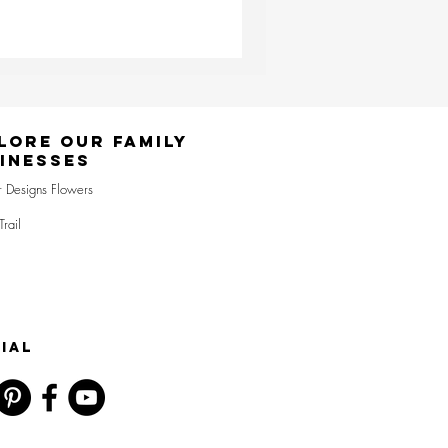
lore Our Family
inesses
r Designs Flowers
Trail
IAL