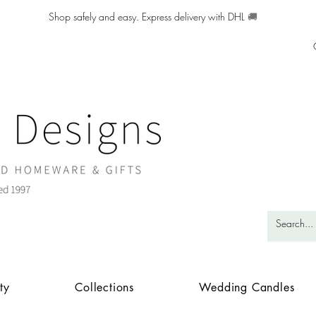
Shop safely and easy. Express delivery with DHL
🚚
ty
Collections
Wedding Candles