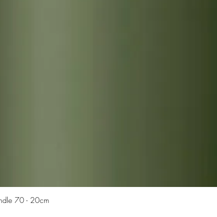
Quick View
Candle 70 - 20cm