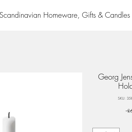
Scandinavian Homeware, Gifts & Candles
Georg Jen
Hol
SKU: 35
 £