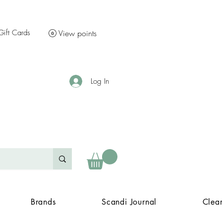
Gift Cards
View points
Log In
Brands
Scandi Journal
Clea