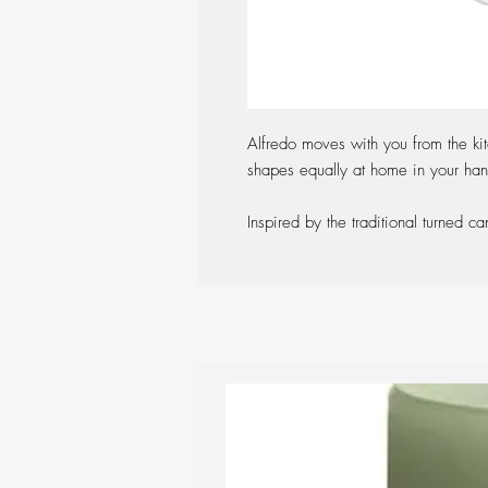
Alfredo moves with you from the ki
shapes equally at home in your hand
Inspired by the traditional turned ca