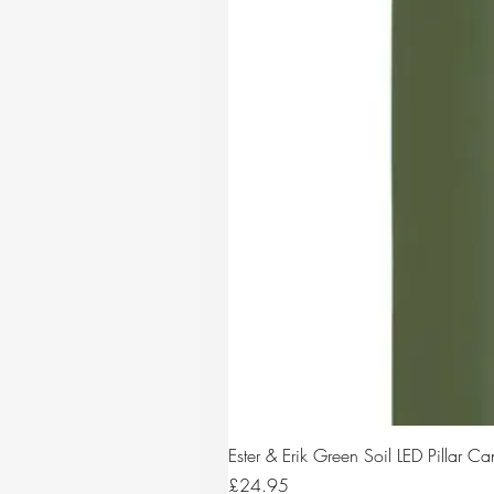
Ester & Erik Green Soil LED Pillar 
Price
£24.95