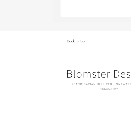
Back to top