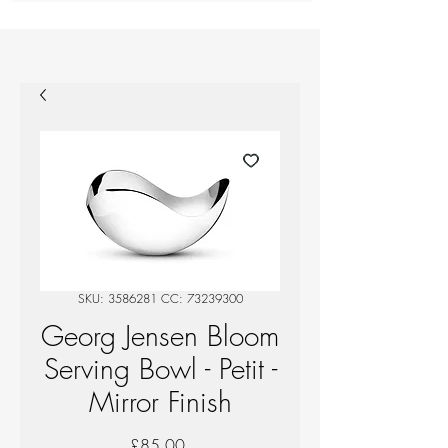
SKU: 3586281 CC: 73239300
Georg Jensen Bloom
Serving Bowl - Petit -
Mirror Finish
Price
£85.00