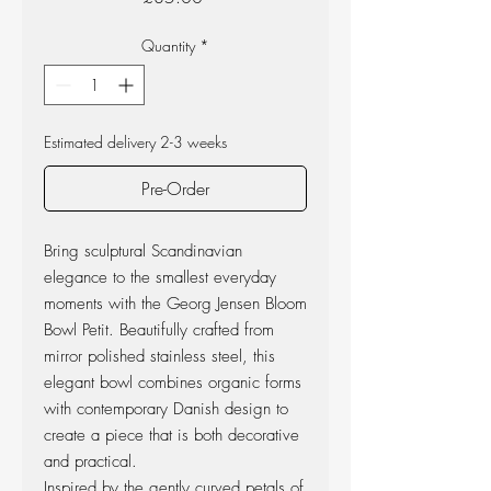
Quantity
*
Estimated delivery 2-3 weeks
Pre-Order
Bring sculptural Scandinavian
elegance to the smallest everyday
moments with the Georg Jensen Bloom
Bowl Petit. Beautifully crafted from
mirror polished stainless steel, this
elegant bowl combines organic forms
with contemporary Danish design to
create a piece that is both decorative
and practical.
Inspired by the gently curved petals of