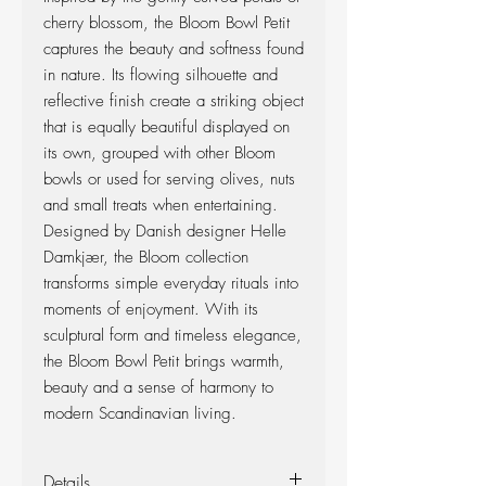
cherry blossom, the Bloom Bowl Petit
captures the beauty and softness found
in nature. Its flowing silhouette and
reflective finish create a striking object
that is equally beautiful displayed on
its own, grouped with other Bloom
bowls or used for serving olives, nuts
and small treats when entertaining.
Designed by Danish designer Helle
Damkjær, the Bloom collection
transforms simple everyday rituals into
moments of enjoyment. With its
sculptural form and timeless elegance,
the Bloom Bowl Petit brings warmth,
beauty and a sense of harmony to
modern Scandinavian living.
Details