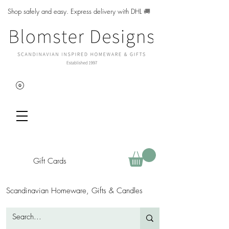
Shop safely and easy. Express delivery with DHL
🚚
Gift Cards
Scandinavian Homeware, Gifts & Candles