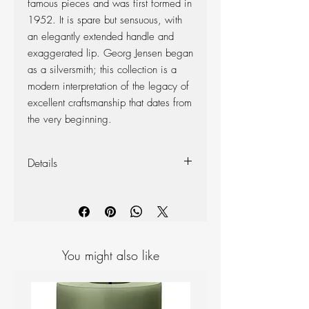
famous pieces and was first formed in
1952. It is spare but sensuous, with
an elegantly extended handle and
exaggerated lip. Georg Jensen began
as a silversmith; this collection is a
modern interpretation of the legacy of
excellent craftsmanship that dates from
the very beginning.
Details
Materials: Mirror polished Stainless
steel
Measurements: H: 290 mm,
Width:107mm
Volume: 1.2L
You might also like
Dishwasher Safe: No
Launch Year: 2016