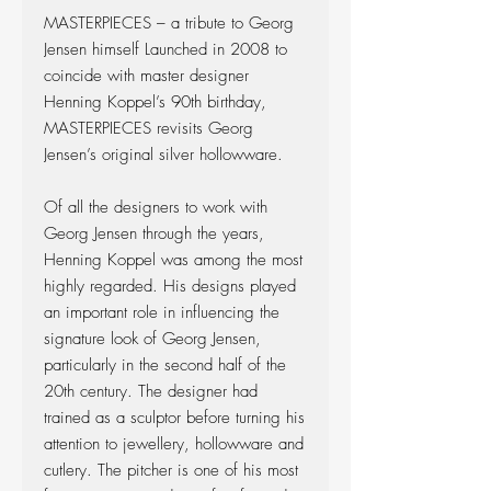
MASTERPIECES – a tribute to Georg
Jensen himself Launched in 2008 to
coincide with master designer
Henning Koppel’s 90th birthday,
MASTERPIECES revisits Georg
Jensen’s original silver hollowware.
Of all the designers to work with
Georg Jensen through the years,
Henning Koppel was among the most
highly regarded. His designs played
an important role in influencing the
signature look of Georg Jensen,
particularly in the second half of the
20th century. The designer had
trained as a sculptor before turning his
attention to jewellery, hollowware and
cutlery. The pitcher is one of his most