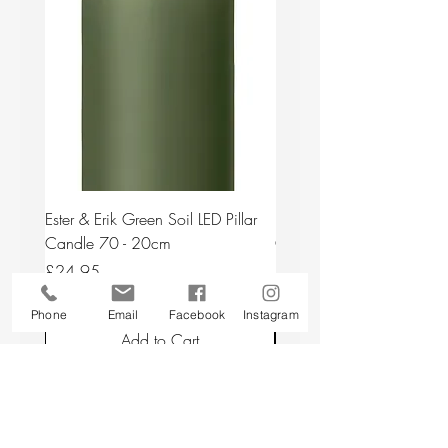
Ester & Erik Green Soil LED Pillar
Ester & Erik Deep Wine LED
Candle 70 - 20cm
Candle 44/2 - 20cm
Price
Price
£24.95
£24.95
Phone
Email
Facebook
Instagram
Add to Cart
Back to top