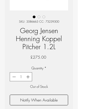
SKU: 3586663 CC: 73239300
Georg Jensen
Henning Koppel
Pitcher 1.2L
Price
£275.00
Quantity
*
Out of Stock
Notify When Available