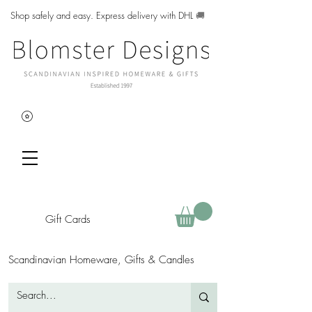
Shop safely and easy. Express delivery with DHL
🚚
Gift Cards
Scandinavian Homeware, Gifts & Candles