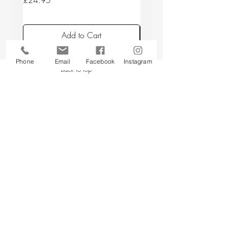
£24.95
£24.95
Add to Cart
Phone
Email
Facebook
Instagram
Back to top
CUSTOMER SERVICE
About Us
Contact Us
Testimonials
Delivery Information