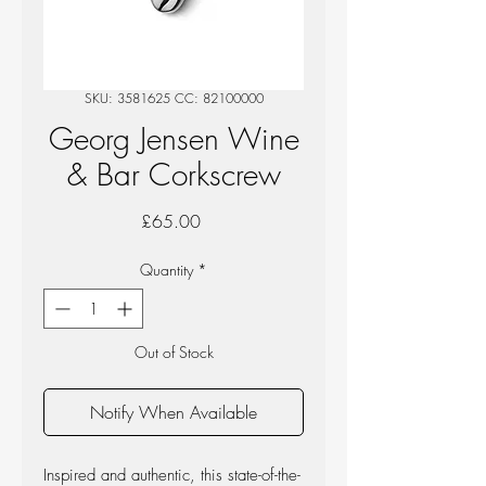
SKU: 3581625 CC: 82100000
Georg Jensen Wine
& Bar Corkscrew
Price
£65.00
Quantity
*
Out of Stock
Notify When Available
Inspired and authentic, this state-of-the-