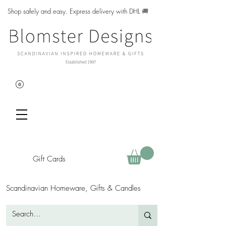
Shop safely and easy. Express delivery with DHL
🚚
Gift Cards
Scandinavian Homeware, Gifts & Candles