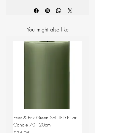
Materials: Stainless steel, mirror
polished
Measurements: Length: 127mm
Width: 38mm
Designer: Thomas Sandell
You might also like
Ester & Erik Green Soil LED Pillar
Ester & Erik Deep Wine LED
Candle 70 - 20cm
Candle 44/2 - 20cm
Price
Price