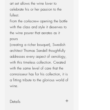
art set allows the wine lover to
celebrate his or her passion to the
fullest.
From the corkscrew opening the bottle
with the class and style it deserves to
the wine pourer that aerates as it
pours
(creating a richer bouquet), Swedish
architect Thomas Sandell thoughtfully
addresses every aspect of oenology,
with this timeless collection. Created
with the same level of care that the
connoisseur has for his collection, it is
a fitting tribute to the glorious world of
wine.
Details