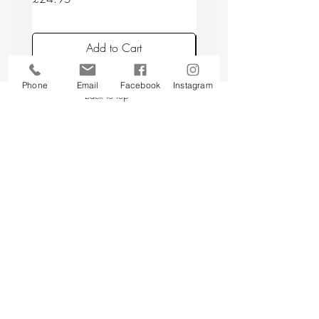
Add to Cart
Phone
Email
Facebook
Instagram
Back to top
CUSTOMER SERVICE
About Us
Contact Us
Testimonials
Delivery Information