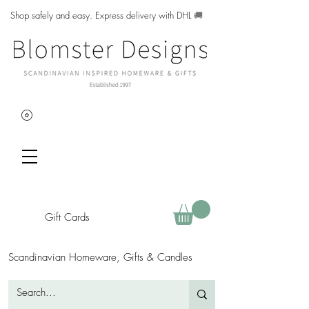
Shop safely and easy. Express delivery with DHL
🚚
Gift Cards
Scandinavian Homeware, Gifts & Candles