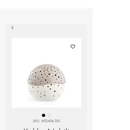
SKU: 692456 DIS