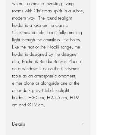
when it comes to investing living
rooms with Christmas spirit in a subtle,
modern way. The round tealight
holder is a take on the classic
Christmas bauble, beautifully emitting
light through the countless little holes.
Like the rest of the Nobili range, the
holder is designed by the designer
duo, Bache & Bendix Becker. Place it
on a windowsill or on the Christmas
table as an atmospheric ornament,
either alone or alongside one of the
other dark grey Nobili tealight
holders: H30 cm, H25.5 cm, H19
cm and Ø12 cm.
Details