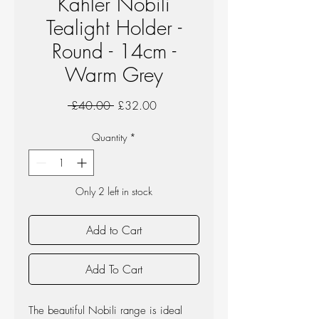
Kahler Nobili
Tealight Holder -
Round - 14cm -
Warm Grey
Regular
Sale
 £40.00 
£32.00
Price
Price
Quantity
*
Only 2 left in stock
Add to Cart
Add To Cart
The beautiful Nobili range is ideal