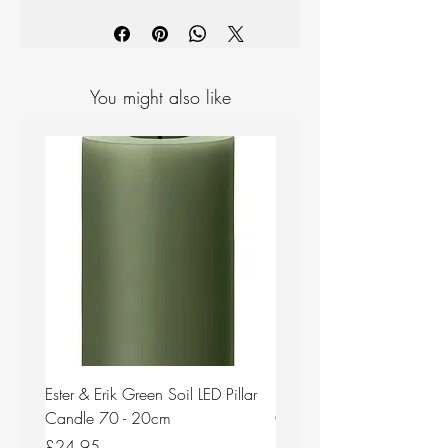
Materials: Ceramic
Colour: Warm Grey
Measurements: H 120mm D 140mm
You might also like
Ester & Erik Green Soil LED Pillar
Ester & Erik Deep Wine LED
Candle 70 - 20cm
Candle 44/2 - 20cm
Price
Price
£24.95
£24.95