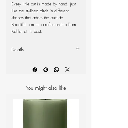
Every little cut is made by hand, just
like the stylised birds in different
shapes that adorn the outside.
Beautiful ceramic craftsmanship from
Kähler at its best.
Details
Material: Ceramics
Colour: Spring Leaf
Size: Height: 7.5 cm, Diameter:
9.5 cm
You might also like