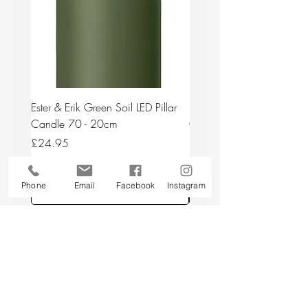
Ester & Erik Green Soil LED Pillar
Ester & Erik Deep Wine LED
Candle 70 - 20cm
Candle 44/2 - 20cm
Price
Price
£24.95
£24.95
Phone
Email
Facebook
Instagram
Add to Cart
Back to top