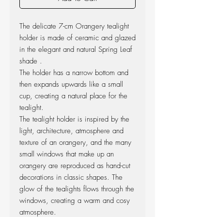
The delicate 7-cm Orangery tealight
holder is made of ceramic and glazed
in the elegant and natural Spring Leaf
shade .
The holder has a narrow bottom and
then expands upwards like a small
cup, creating a natural place for the
tealight.
The tealight holder is inspired by the
light, architecture, atmosphere and
texture of an orangery, and the many
small windows that make up an
orangery are reproduced as hand-cut
decorations in classic shapes. The
glow of the tealights flows through the
windows, creating a warm and cosy
atmosphere.