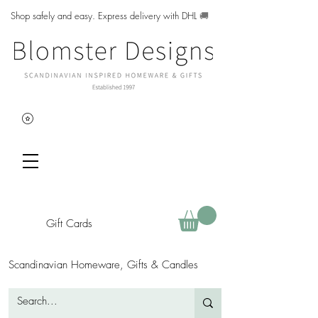
Shop safely and easy. Express delivery with DHL
🚚
Gift Cards
Scandinavian Homeware, Gifts & Candles