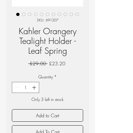
SKU: 691207
Kahler Orangery
Tealight Holder -
Leaf Spring
Regular
Sale
 £29.00 
£23.20
Price
Price
Quantity
*
Only 3 left in stock
Add to Cart
Add To Cart