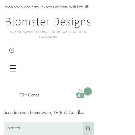
Shop safely and easy. Express delivery with DHL
🚚
Gift Cards
Scandinavian Homeware, Gifts & Candles