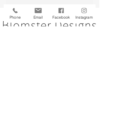
Back to top
Phone
Email
Facebook
Instagram
CUSTOMER SERVICE
About Us
Contact Us
Testimonials
Delivery Information
Eco Awareness
Returns Policy
St Catherine's Hospice