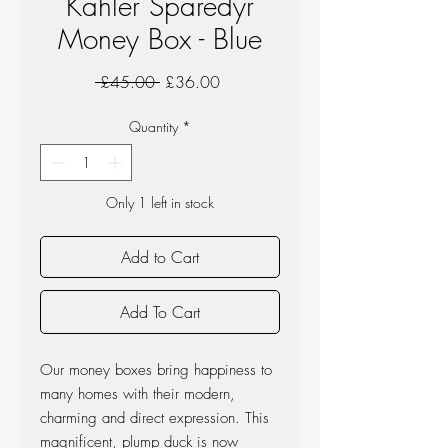
Kahler Sparedyr
Money Box - Blue
Regular
Sale
 £45.00 
£36.00
Price
Price
Quantity
*
Only 1 left in stock
Add to Cart
Add To Cart
Our money boxes bring happiness to
many homes with their modern,
charming and direct expression. This
magnificent, plump duck is now