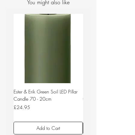
You might also like
Ester & Erik Green Soil LED Pillar
Ester & Erik Deep Wine LED
Candle 70 - 20cm
Candle 44/2 - 20cm
Price
Price
£24.95
£24.95
Add to Cart