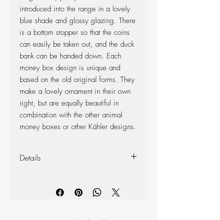
introduced into the range in a lovely
blue shade and glossy glazing. There
is a bottom stopper so that the coins
can easily be taken out, and the duck
bank can be handed down. Each
money box design is unique and
based on the old original forms. They
make a lovely ornament in their own
right, but are equally beautiful in
combination with the other animal
money boxes or other Kähler designs.
Details
Colour: Blue
Measurements: Height: 150mm