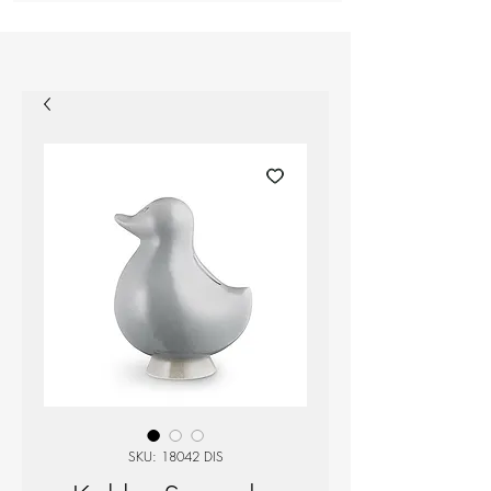
SKU: 18042 DIS