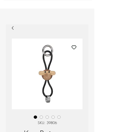
SKU: 39806