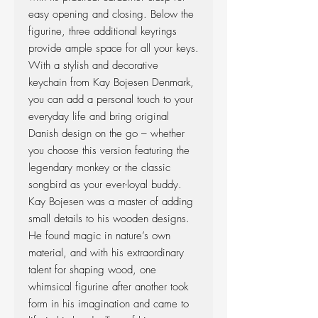
easy opening and closing. Below the
figurine, three additional keyrings
provide ample space for all your keys.
With a stylish and decorative
keychain from Kay Bojesen Denmark,
you can add a personal touch to your
everyday life and bring original
Danish design on the go – whether
you choose this version featuring the
legendary monkey or the classic
songbird as your ever-loyal buddy.
Kay Bojesen was a master of adding
small details to his wooden designs.
He found magic in nature’s own
material, and with his extraordinary
talent for shaping wood, one
whimsical figurine after another took
form in his imagination and came to