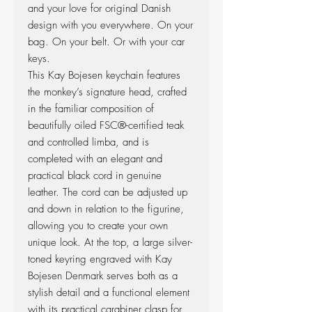
and your love for original Danish
design with you everywhere. On your
bag. On your belt. Or with your car
keys.
This Kay Bojesen keychain features
the monkey’s signature head, crafted
in the familiar composition of
beautifully oiled FSC®-certified teak
and controlled limba, and is
completed with an elegant and
practical black cord in genuine
leather. The cord can be adjusted up
and down in relation to the figurine,
allowing you to create your own
unique look. At the top, a large silver-
toned keyring engraved with Kay
Bojesen Denmark serves both as a
stylish detail and a functional element
with its practical carabiner clasp for