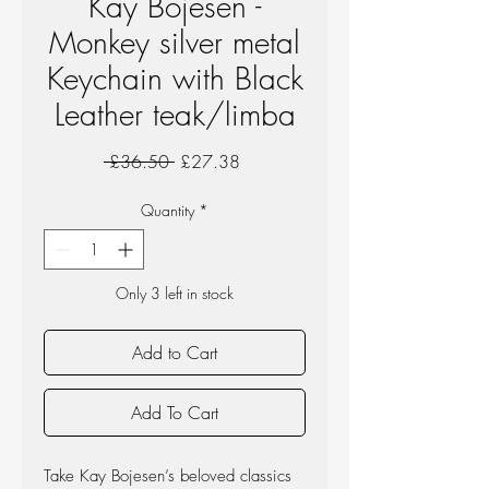
Kay Bojesen -
Monkey silver metal
Keychain with Black
Leather teak/limba
Regular
Sale
 £36.50 
£27.38
Price
Price
Quantity
*
Only 3 left in stock
Add to Cart
Add To Cart
Take Kay Bojesen’s beloved classics