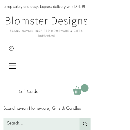
Shop safely and easy. Express delivery with DHL
🚚
Gift Cards
Scandinavian Homeware, Gifts & Candles