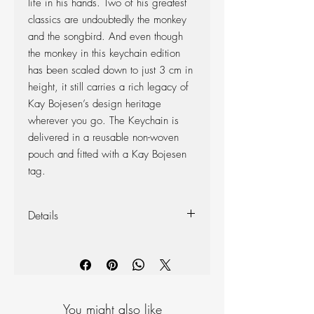
life in his hands. Two of his greatest
classics are undoubtedly the monkey
and the songbird. And even though
the monkey in this keychain edition
has been scaled down to just 3 cm in
height, it still carries a rich legacy of
Kay Bojesen’s design heritage
wherever you go. The Keychain is
delivered in a reusable non-woven
pouch and fitted with a Kay Bojesen
tag.
Details
Material: Oiled teak and oiled limba
Height: 3 cm
Width: 5 cm
Depth: 4 cm
You might also like