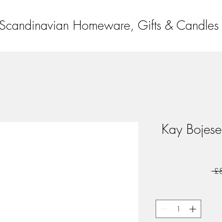
Scandinavian Homeware, Gifts & Candles
Kay Bojese
 £