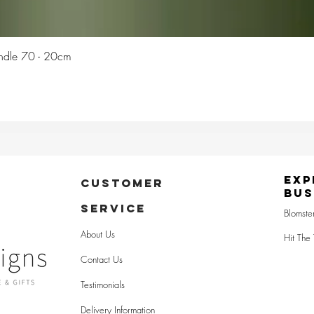
Quick View
Candle 70 - 20cm
Exp
CUSTOMER
Bus
SERVICE
Blomste
About Us
Hit The 
Contact Us
Testimonials
Delivery Information