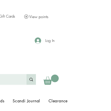
Gift Cards
View points
Log In
nds
Scandi Journal
Clearance