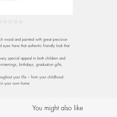
.
ch wood and painted with great precision
 eyes have that authentic friendly look that
 very special appeal to both children and
hristenings, birthdays, graduation gifts,
hroughout your life – from your childhood
 in your own home
You might also like