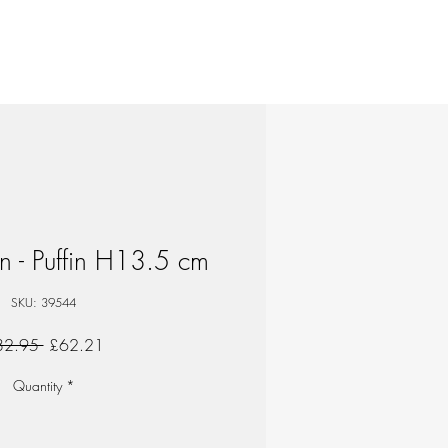
n - Puffin H13.5 cm
SKU: 39544
Regular
Sale
82.95 
£62.21
Price
Price
Quantity
*