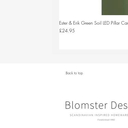
Ester & Erik Green Soil LED Pillar 
Price
£24.95
Back to top