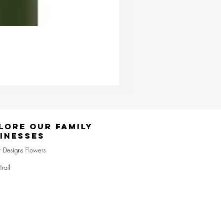
Ester & Erik Deep Wine LED Pi
Price
£24.95
lore Our Family
inesses
r Designs Flowers
Trail