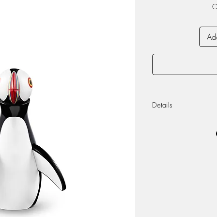
O
Add
Details
Material: Painted 
Measurements: He
8.5cm