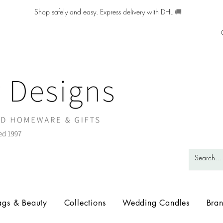
Shop safely and easy. Express delivery with DHL
🚚
ags & Beauty
Collections
Wedding Candles
Bra