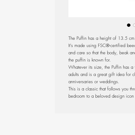
The Puffin has a height of 13.5 cm
It's made using FSC®-certified bee
and care so that the body, beak and
the puffin is known for.
Whatever its size, the Puffin has a
adults and is a great gift idea for c
anniversaries or weddings.
This is a classic that follows you t
bedroom to a beloved design icon