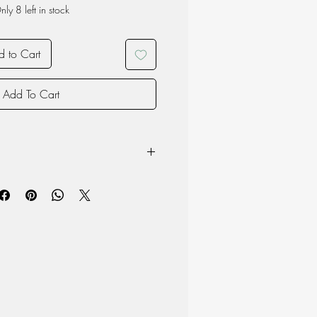
nly 8 left in stock
 to Cart
Add To Cart
Beech
ight: 13.5cm Width 9.5cm Depth