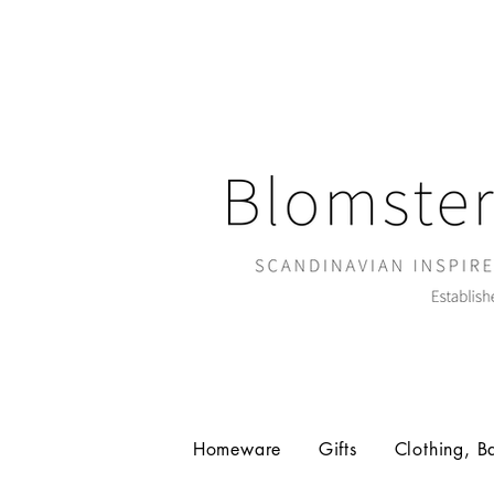
Homeware
Gifts
Clothing, B