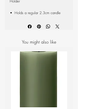
Holder
Holds a regular 2.3cm candle
You might also like