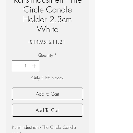
Circle Candle
Holder 2.3cm
White
Regular
Sale
 £14.95 
£11.21
Price
Price
Quantity
*
Only 5 left in stock
Add to Cart
Add To Cart
Kunstindustrien - The Circle Candle