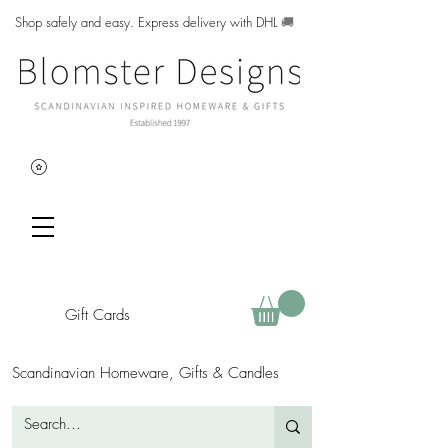
Shop safely and easy. Express delivery with DHL
🚚
Gift Cards
Scandinavian Homeware, Gifts & Candles