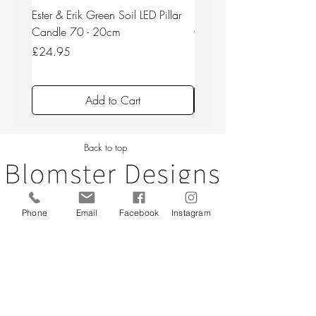
Ester & Erik Green Soil LED Pillar
Ester & Erik Deep Wine LED
Candle 70 - 20cm
Candle 44/2 - 20cm
Price
Price
£24.95
£24.95
Add to Cart
Back to top
Phone
Email
Facebook
Instagram
CUSTOMER SERVICE
About Us
Contact Us