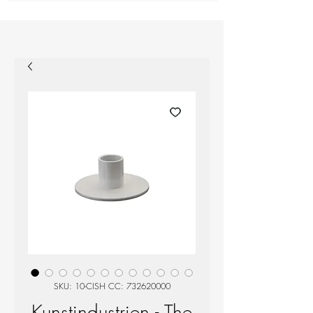
SKU: 10-CISH CC: 732620000
Kunstindustrien - The