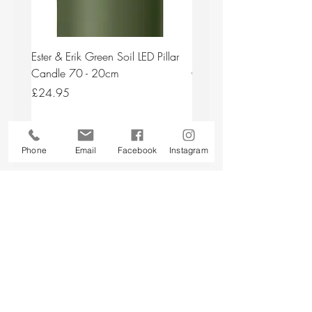
Ester & Erik Green Soil LED Pillar
Ester & Erik Deep Wine LED
Candle 70 - 20cm
Candle 44/2 - 20cm
Price
Price
£24.95
£24.95
Add to Cart
Phone
Email
Facebook
Instagram
Back to top
CUSTOMER SERVICE
About Us