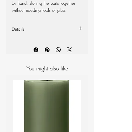
by hand, slotting the parts together
without needing tools or glue.
Details
Size: 31cm
Package size/ weight: 24.5 x 34 x
0.8cm / 400g
Material: Eco-friendly Finnish birch
plywood
You might also like
Plastic-free, easy-to-send package