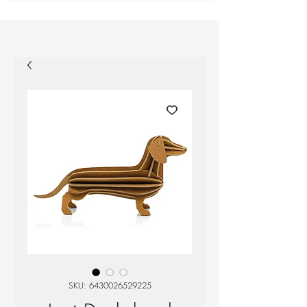
SKU: 6430026529225