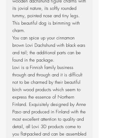
wooden dachshund figure charms with
its jovial nature, its softly rounded
tummy, pointed nose and tiny legs.
This beautiful dog is brimming with
charm.
You can spice up your cinnamon
brown Lovi Dachshund with black ears
and tail; the additional parts can be
found in the package.
Lovi is a Finnish family business
through and through and it is difficult
not to be charmed by their beautiful
birch wood products which seem to
express the essence of Northern
Finland. Exquisitely designed by Anne
Paso and produced in Finland with the
most excellent attention to quality and
detail, all Lovi 3D products come to
you flat-packed and can be assembled