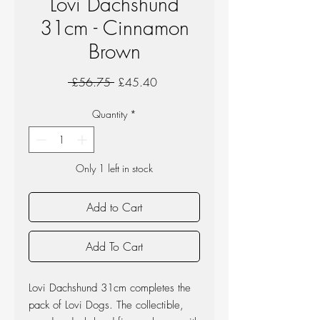
Lovi Dachshund
31cm - Cinnamon
Brown
Regular
Sale
 £56.75 
£45.40
Price
Price
Quantity
*
Only 1 left in stock
Add to Cart
Add To Cart
Lovi Dachshund 31cm completes the
pack of Lovi Dogs. The collectible,