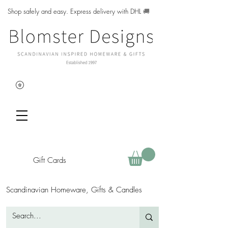
Shop safely and easy. Express delivery with DHL
🚚
Gift Cards
Scandinavian Homeware, Gifts & Candles