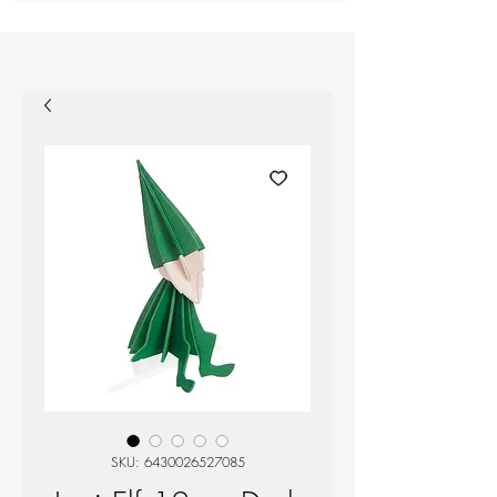
SKU: 6430026527085