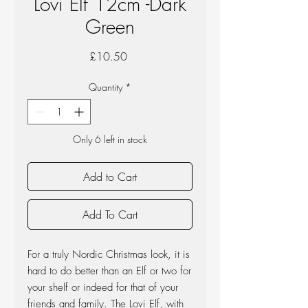
Lovi Elf 12cm -Dark
Green
Price
£10.50
Quantity
*
Only 6 left in stock
Add to Cart
Add To Cart
For a truly Nordic Christmas look, it is
hard to do better than an Elf or two for
your shelf or indeed for that of your
friends and family. The Lovi Elf, with