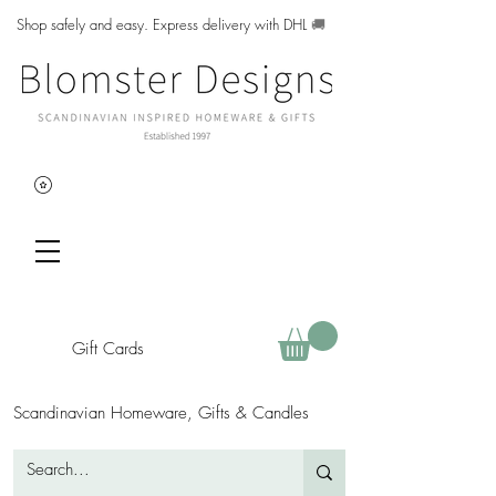
Shop safely and easy. Express delivery with DHL
🚚
Gift Cards
Scandinavian Homeware, Gifts & Candles