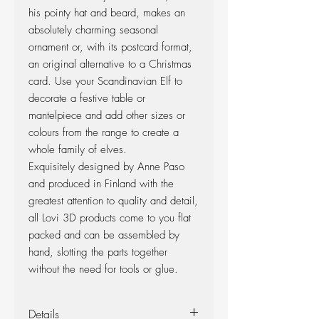
his pointy hat and beard, makes an
absolutely charming seasonal
ornament or, with its postcard format,
an original alternative to a Christmas
card. Use your Scandinavian Elf to
decorate a festive table or
mantelpiece and add other sizes or
colours from the range to create a
whole family of elves.
Exquisitely designed by Anne Paso
and produced in Finland with the
greatest attention to quality and detail,
all Lovi 3D products come to you flat
packed and can be assembled by
hand, slotting the parts together
without the need for tools or glue.
Details