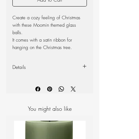
Create a cozy feeling of Christmas
with these Moomin themed glass
balls.
It comes with a satin ribbon for
hanging on the Christmas tree.
Details
Size: Ø 7 cm,
Materials: mouth-blown from lead-free
glass
You might also like