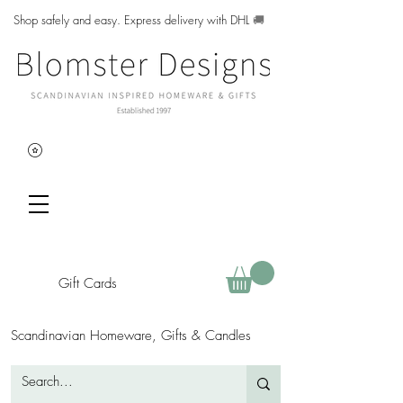
Shop safely and easy. Express delivery with DHL
🚚
Gift Cards
Scandinavian Homeware, Gifts & Candles