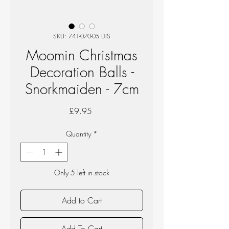
SKU: 741-070-05 DIS
Moomin Christmas
Decoration Balls -
Snorkmaiden - 7cm
Price
£9.95
Quantity
*
Only 5 left in stock
Add to Cart
Add To Cart