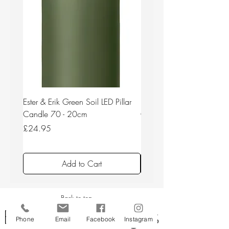
Ester & Erik Green Soil LED Pillar
Ester & Erik Deep Wine LED
Candle 70 - 20cm
Candle 44/2 - 20cm
Price
Price
£24.95
£24.95
Add to Cart
Back to top
Phone
Email
Facebook
Instagram