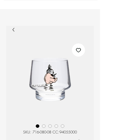
SKU: 716-080-08 CC:94055000