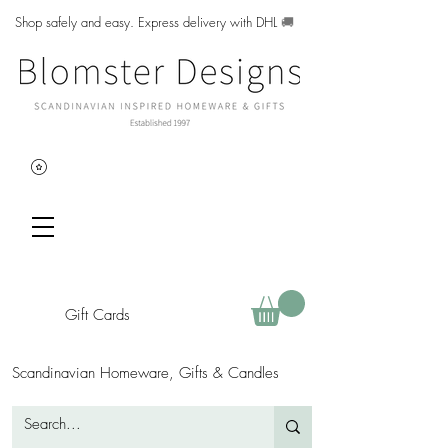
Shop safely and easy. Express delivery with DHL
🚚
Gift Cards
Scandinavian Homeware, Gifts & Candles