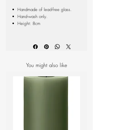
Handmade of lead-free glass.
Hand-wash only.
Height: 8cm
You might also like