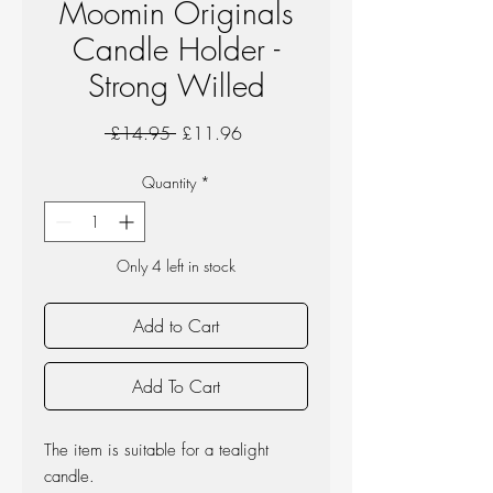
Moomin Originals
Candle Holder -
Strong Willed
Regular
Sale
 £14.95 
£11.96
Price
Price
Quantity
*
Only 4 left in stock
Add to Cart
Add To Cart
The item is suitable for a tealight
candle.