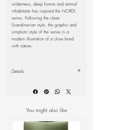
wilderness, deep forests and animal
inhabitants has inspired the NORDI
series. Following the clean
Scandinavian style, the graphic and
simplistic style of the series is a
modern illustration of a close bond
with nature.
Details
Width: 10cm
Height: 12cm
Burning Time: 60Hrs
You might also like