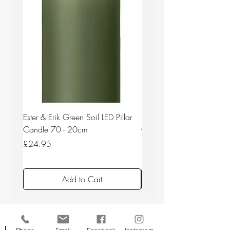
Ester & Erik Green Soil LED Pillar
Ester & Erik Deep Wine LED
Candle 70 - 20cm
Candle 44/2 - 20cm
Price
Price
£24.95
£24.95
Add to Cart
Back to top