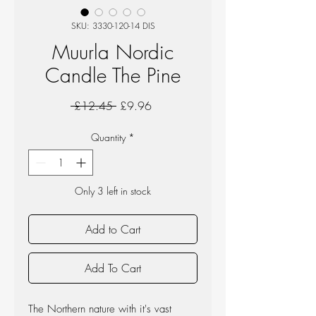
SKU: 3330-120-14 DIS
Muurla Nordic
Candle The Pine
Regular
Sale
 £12.45 
£9.96
Price
Price
Quantity
*
Only 3 left in stock
Add to Cart
Add To Cart
The Northern nature with it's vast