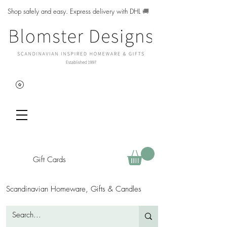
Shop safely and easy. Express delivery with DHL
🚚
Gift Cards
Scandinavian Homeware, Gifts & Candles