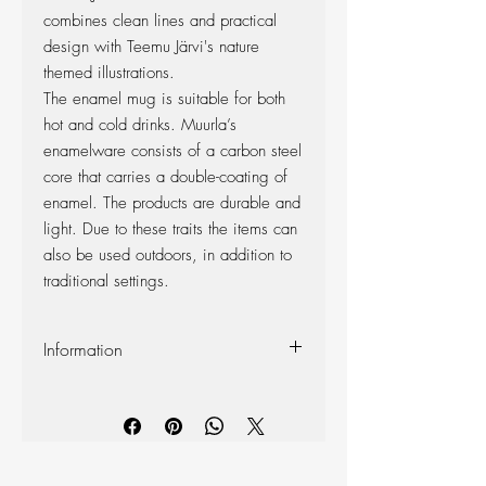
combines clean lines and practical
design with Teemu Järvi's nature
themed illustrations.
The enamel mug is suitable for both
hot and cold drinks. Muurla’s
enamelware consists of a carbon steel
core that carries a double-coating of
enamel. The products are durable and
light. Due to these traits the items can
also be used outdoors, in addition to
traditional settings.
Information
Capacity 3.7 dl
Dishwasher safe
Do not put in microwave oven
Food safe