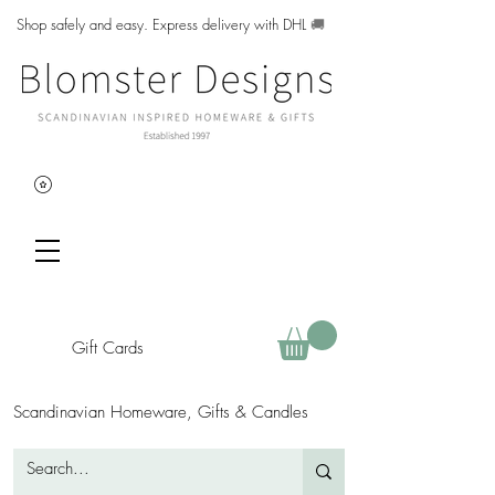
Shop safely and easy. Express delivery with DHL
🚚
Gift Cards
Scandinavian Homeware, Gifts & Candles