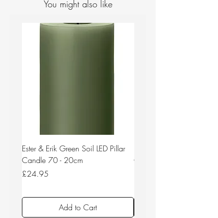
You might also like
Ester & Erik Green Soil LED Pillar
Ester & Erik Deep Wine LED
Candle 70 - 20cm
Candle 44/2 - 20cm
Price
Price
£24.95
£24.95
Add to Cart