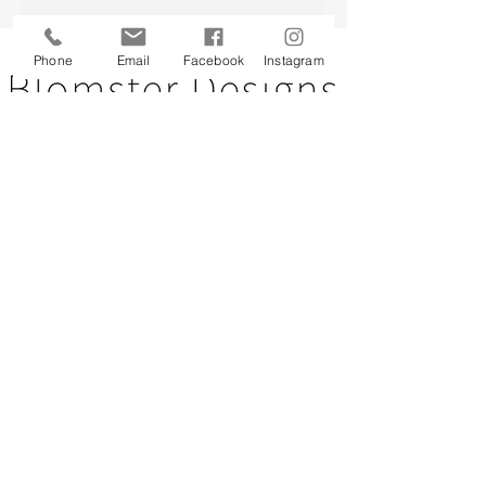
Back to top
Phone
Email
Facebook
Instagram
CUSTOMER SERVICE
About Us
Contact Us
Testimonials
Delivery Information
Eco Awareness
Returns Policy
St Catherine's Hospice