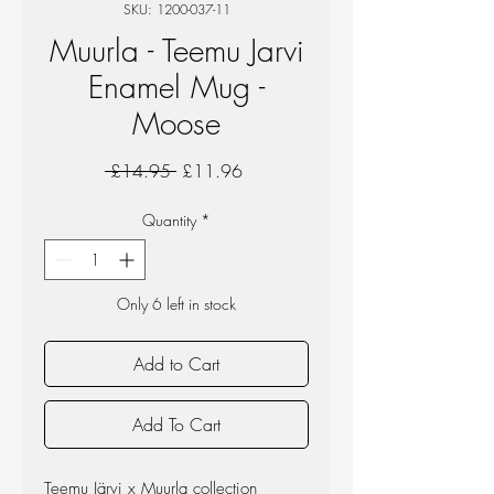
SKU: 1200-037-11
Muurla - Teemu Jarvi
Enamel Mug -
Moose
Regular
Sale
 £14.95 
£11.96
Price
Price
Quantity
*
Only 6 left in stock
Add to Cart
Add To Cart
Teemu Järvi x Muurla collection