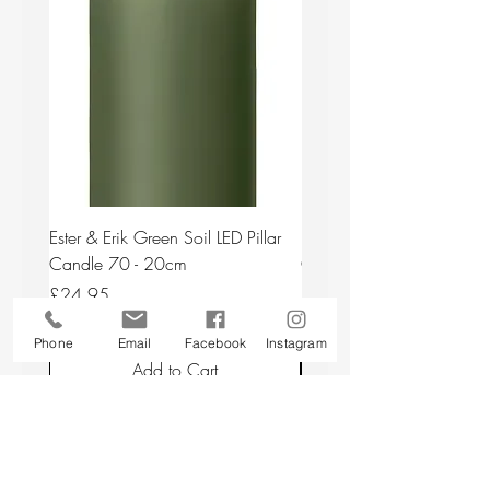
Ester & Erik Green Soil LED Pillar
Ester & Erik Deep Wine LED
Candle 70 - 20cm
Candle 44/2 - 20cm
Price
Price
£24.95
£24.95
Phone
Email
Facebook
Instagram
Add to Cart
Back to top