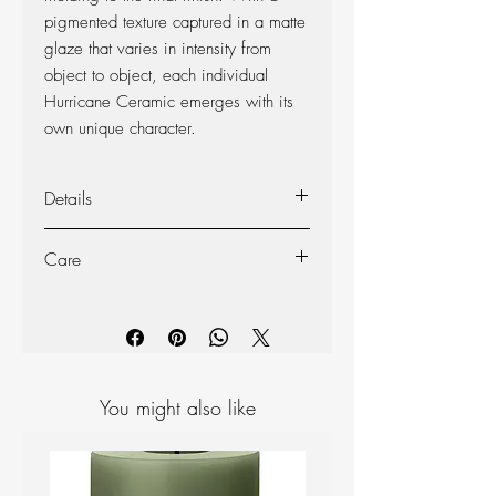
pigmented texture captured in a matte
glaze that varies in intensity from
object to object, each individual
Hurricane Ceramic emerges with its
own unique character.
Details
Material: Ceramic
Care
Size: H15 cm Ø: 12 cm
Not dishwasher safe.
Clean with warm water and a mild
detergent or wish a damp cloth.
You might also like