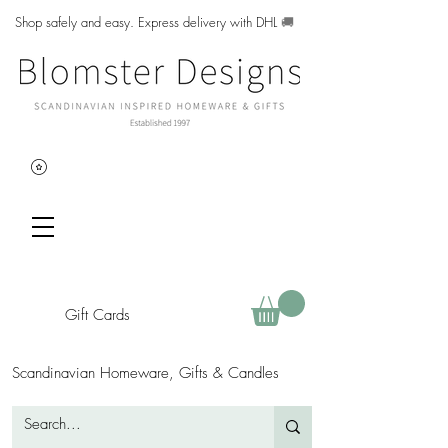
Shop safely and easy. Express delivery with DHL
🚚
Gift Cards
Scandinavian Homeware, Gifts & Candles