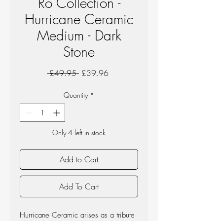
Ro Collection -
Hurricane Ceramic
Medium - Dark
Stone
Regular
Sale
 £49.95 
£39.96
Price
Price
Quantity
*
Only 4 left in stock
Add to Cart
Add To Cart
Hurricane Ceramic arises as a tribute