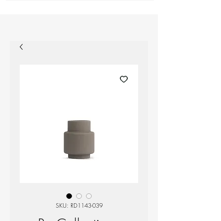
SKU: RD1143-039