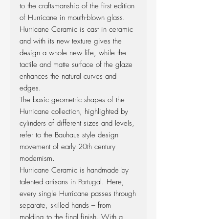
to the craftsmanship of the first edition
of Hurricane in mouth-blown glass.
Hurricane Ceramic is cast in ceramic
and with its new texture gives the
design a whole new life, while the
tactile and matte surface of the glaze
enhances the natural curves and
edges.
The basic geometric shapes of the
Hurricane collection, highlighted by
cylinders of different sizes and levels,
refer to the Bauhaus style design
movement of early 20th century
modernism.
Hurricane Ceramic is handmade by
talented artisans in Portugal. Here,
every single Hurricane passes through
separate, skilled hands – from
molding to the final finish. With a