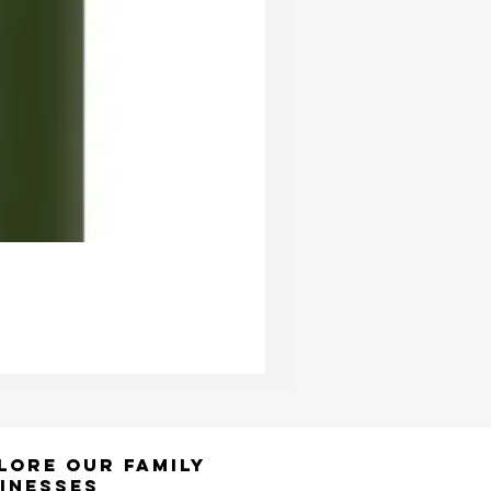
Ester & Erik Deep Wine LED Pi
Price
£24.95
lore Our Family
inesses