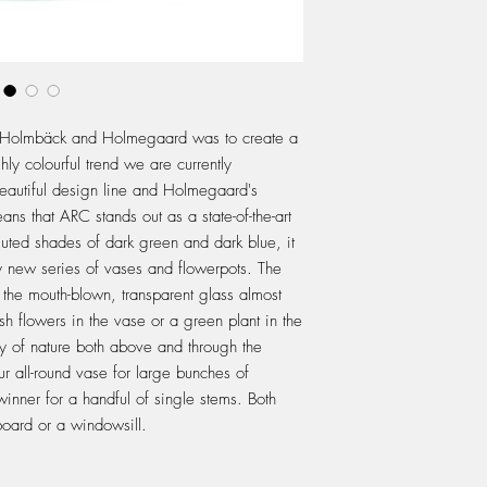
n Holmbäck and Holmegaard was to create a
hly colourful trend we are currently
eautiful design line and Holmegaard's
ns that ARC stands out as a state-of-the-art
muted shades of dark green and dark blue, it
ly new series of vases and flowerpots. The
t the mouth-blown, transparent glass almost
esh flowers in the vase or a green plant in the
ty of nature both above and through the
r all-round vase for large bunches of
inner for a handful of single stems. Both
board or a windowsill.