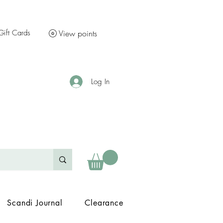
Gift Cards
View points
Log In
Scandi Journal
Clearance