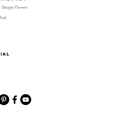
r Designs Flowers
Trail
IAL