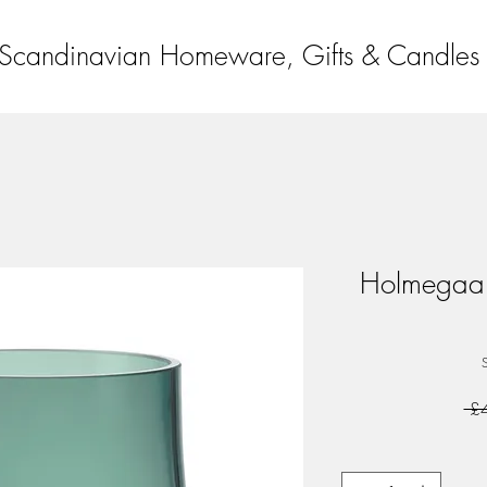
Scandinavian Homeware, Gifts & Candles
Holmegaar
 £