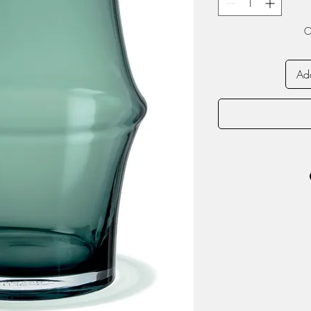
O
Add