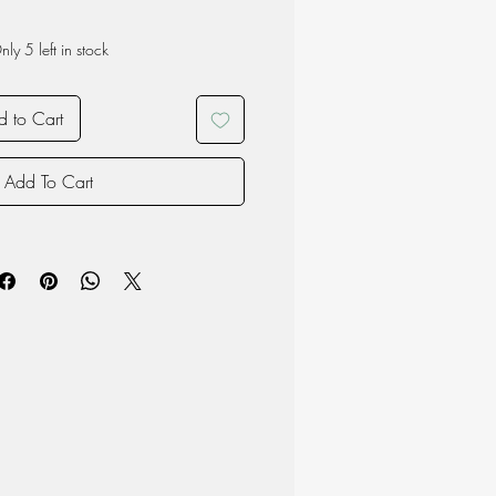
nly 5 left in stock
 to Cart
Add To Cart