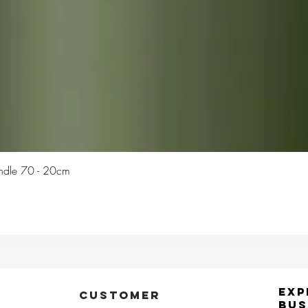
Quick View
Candle 70 - 20cm
Exp
CUSTOMER
Bus