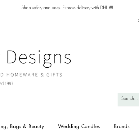
Shop safely and easy. Express delivery with DHL
🚚
ing, Bags & Beauty
Wedding Candles
Brands