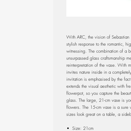
With ARC, the vision of Sebastia
stylish response to the romantic, hig
witnessing. The combination of a b
unsurpassed glass craftsmanship mea
reinterpretation of the vase. With 
invites nature inside in a complete
invitation is emphasised by the fac
extends the visual aesthetic with fr
flowerpot, so you capture the beau
glass. The large, 21-cm vase is you
flowers. The 15-cm vase is a sure w
sizes look great on a table, a side
Size: 21cm