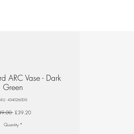
d ARC Vase - Dark
Green
SKU: 4340260DIS
Regular
Sale
49.00 
£39.20
Price
Price
Quantity
*