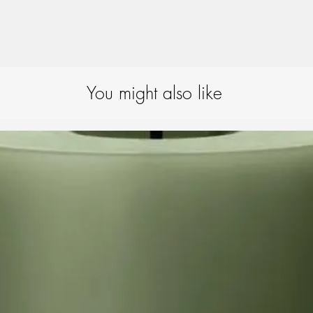
You might also like