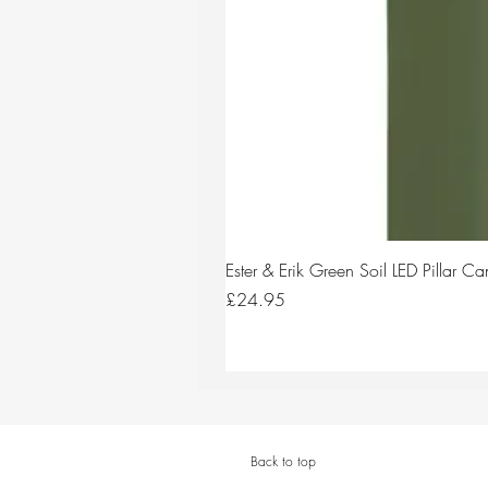
Ester & Erik Green Soil LED Pillar 
Price
£24.95
Back to top