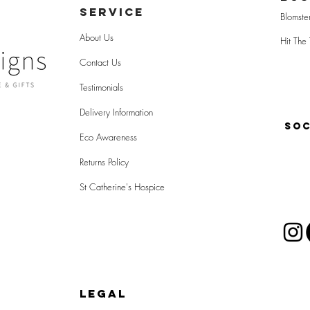
SERVICE
Blomste
About Us
Hit The 
Contact Us
Testimonials
Delivery Information
SOC
Eco Awareness
Returns Policy
St Catherine's Hospice
LEGAL