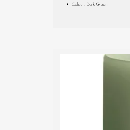
Colour: Dark Green