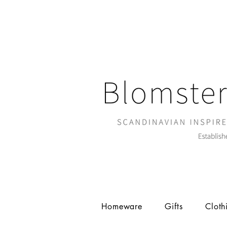
Homeware
Gifts
Cloth