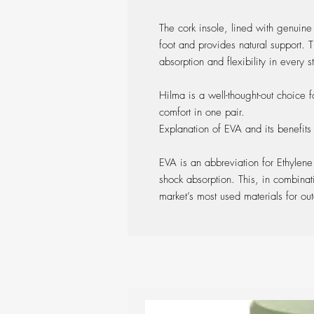
The cork insole, lined with genuine
foot and provides natural support. 
absorption and flexibility in every 
Hilma is a well-thought-out choice f
comfort in one pair.
Explanation of EVA and its benefits
EVA is an abbreviation for Ethylene
shock absorption. This, in combinati
market’s most used materials for ou