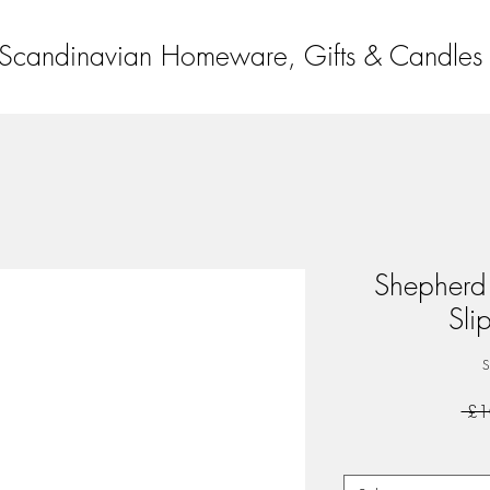
Scandinavian Homeware, Gifts & Candles
Shepherd
Sli
S
 £1