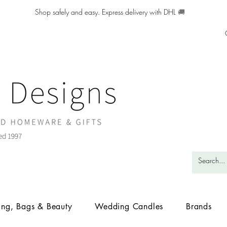
Shop safely and easy. Express delivery with DHL
🚚
ing, Bags & Beauty
Wedding Candles
Brands