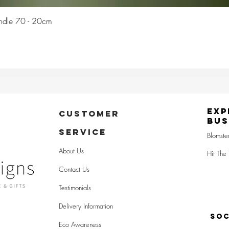
Quick View
Candle 70 - 20cm
Exp
CUSTOMER
Bus
SERVICE
Blomste
About Us
Hit The 
Contact Us
Testimonials
Delivery Information
SOC
Eco Awareness