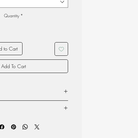
Quantity
*
 to Cart
Add To Cart
70% Wool 30% Polyester
70% Wool 30% Polyester
ructions for Sheepskin and Wool
EVA
 and longevity of your sheepskin and