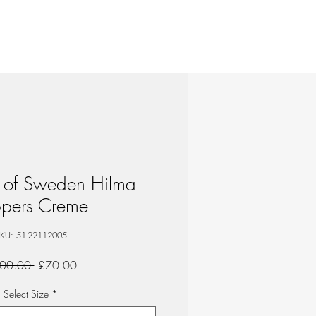
 of Sweden Hilma
ppers Creme
KU: 51-22112005
Regular
Sale
00.00 
£70.00
Price
Price
Select Size
*