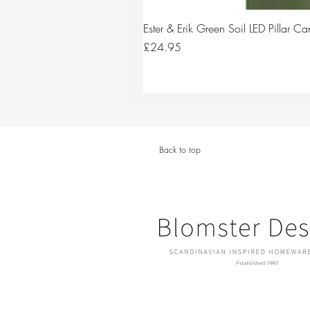
Ester & Erik Green Soil LED Pillar 
Price
£24.95
Back to top