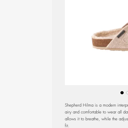
Shepherd Hilma is a modern interpr
airy and comfortable to wear all da
allows it to breathe, while the adj
fit.