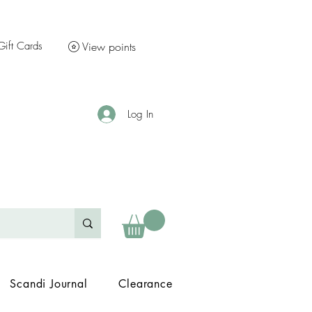
Gift Cards
View points
Log In
Scandi Journal
Clearance