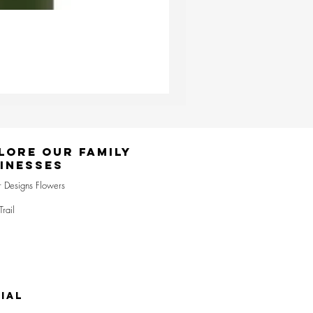
Ester & Erik Deep Wine LED Pi
Price
£24.95
lore Our Family
inesses
r Designs Flowers
Trail
IAL