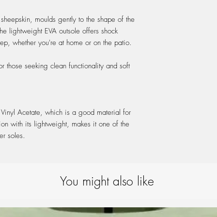
wool slippers, it's bes
FITTING:
absolutely necessary. I
 sheepskin, moulds gently to the shape of the
these guidelines:
The lightweight EVA outsole offers shock
Hand-Washing or Mac
step, whether you're at home or on the patio.
Hand-wash your slipper
washing machine at 30°
ideally one specificall
or those seeking clean functionality and soft
Drying:
Allow the slippers to d
To help maintain their s
while they dry.
 Vinyl Acetate, which is a good material for
Avoid direct sunlight o
on with its lightweight, makes it one of the
prevent damage.
Restoring the Material:
ter soles.
Once dry, gently brush 
restore their original 
You might also like