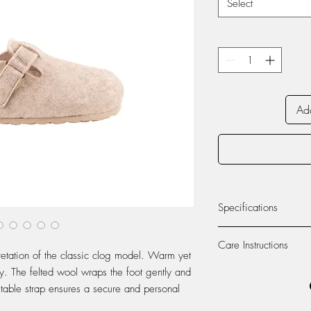
Select
Add
Specifications
INSIDE MATERIAL:
Care Instructions
etation of the classic clog model. Warm yet
OUTSIDE MATERIAL:
Washing and Care Inst
y. The felted wool wraps the foot gently and
Slippers
ustable strap ensures a secure and personal
SOLE:
To preserve the quality