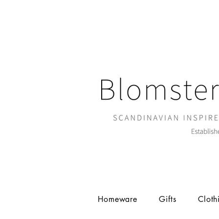
Homeware
Gifts
Cloth