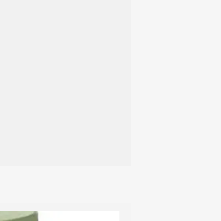
t to avoid washing them unless
Regular
f cleaning becomes essential, follow
hine Washing:
s, or use the wool cycle on your
C. Opt for a mild liquid detergent,
y formulated for wool.
ry naturally at room temperature.
hape, stuff the slippers with paper
r placing them near a radiator to
the slippers with a soft suede brush to
texture and appearance.