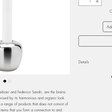
O
Add
Details
Ø: 7.4 cm H: 7 c
Stainless steel
ebiasi and Federico Sandri, are the brains
rised by its harmonious and organic look.
a range of products that does not consist of
 items that you form a connection to and