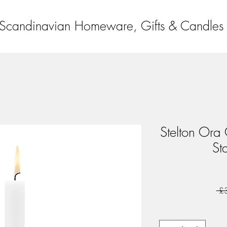
Scandinavian Homeware, Gifts & Candles
Stelton Ora 
Sta
 £