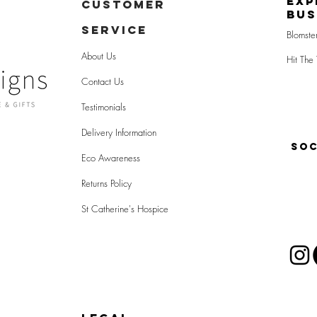
Exp
CUSTOMER
Bus
SERVICE
Blomste
About Us
Hit The 
Contact Us
Testimonials
Delivery Information
SOC
Eco Awareness
Returns Policy
St Catherine's Hospice