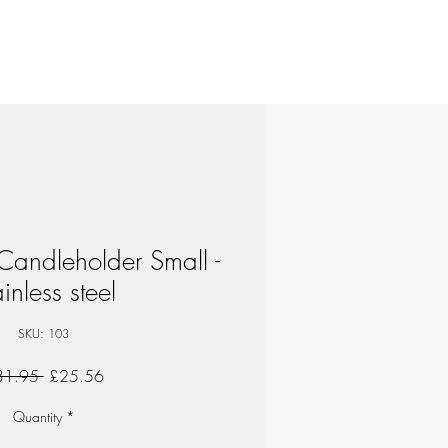
Candleholder Small -
inless steel
SKU: 103
Regular
Sale
31.95 
£25.56
Price
Price
Quantity
*