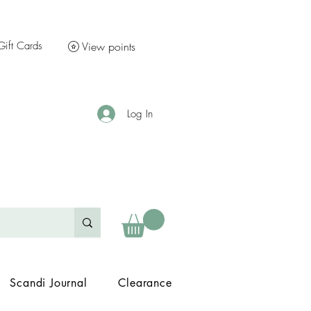
Gift Cards
View points
Log In
Scandi Journal
Clearance