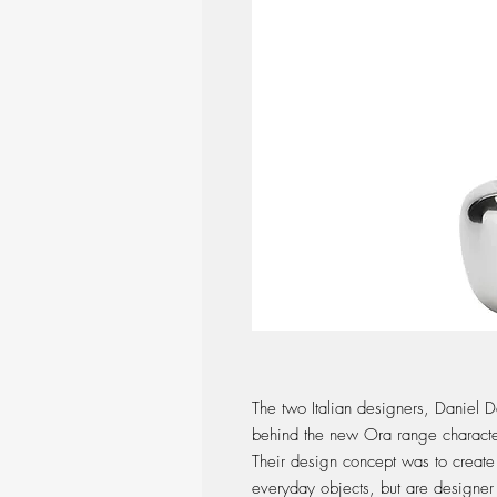
The two Italian designers, Daniel D
behind the new Ora range characte
Their design concept was to create 
everyday objects, but are designer