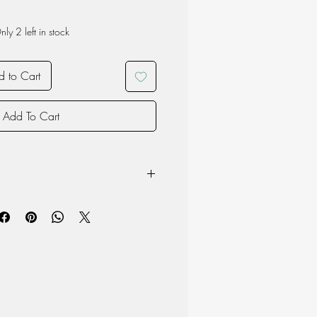
nly 2 left in stock
 to Cart
Add To Cart
m