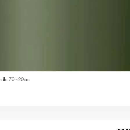
Quick View
Candle 70 - 20cm