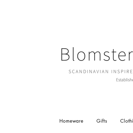
Homeware
Gifts
Cloth