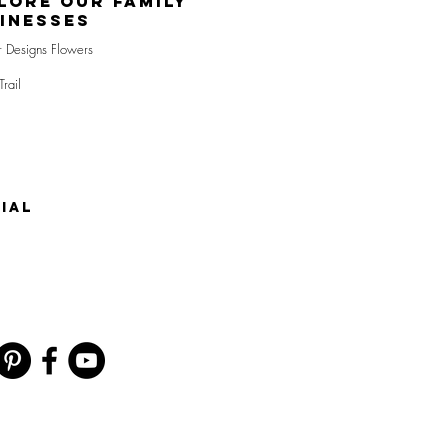
lore Our Family
inesses
r Designs Flowers
Trail
IAL