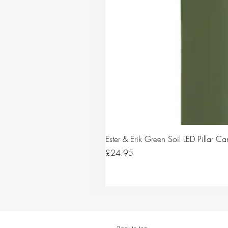
Ester & Erik Green Soil LED Pillar 
Price
£24.95