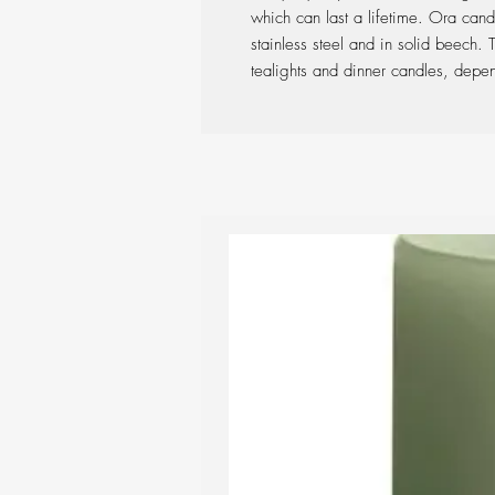
which can last a lifetime. Ora cand
stainless steel and in solid beech.
tealights and dinner candles, depe