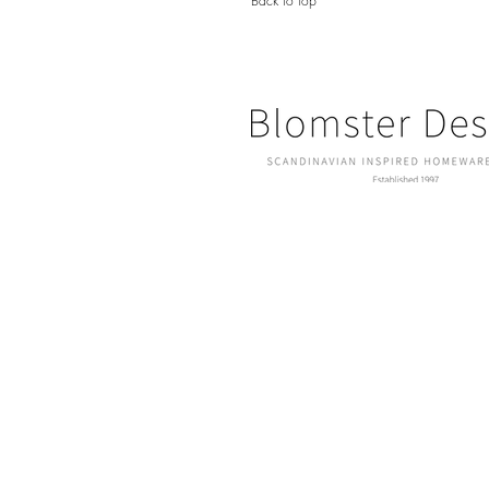
Back to top