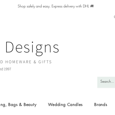
Shop safely and easy. Express delivery with DHL
🚚
ing, Bags & Beauty
Wedding Candles
Brands