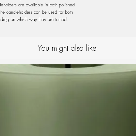
leholders are available in both polished
 The candleholders can be used for both
nding on which way they are turned.
You might also like