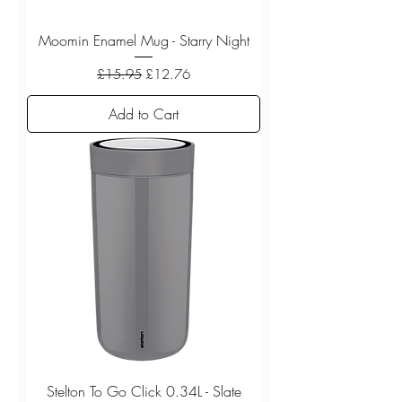
Moomin Enamel Mug - Starry Night
Regular Price
Sale Price
£15.95
£12.76
Add to Cart
Stelton To Go Click 0.34L - Slate