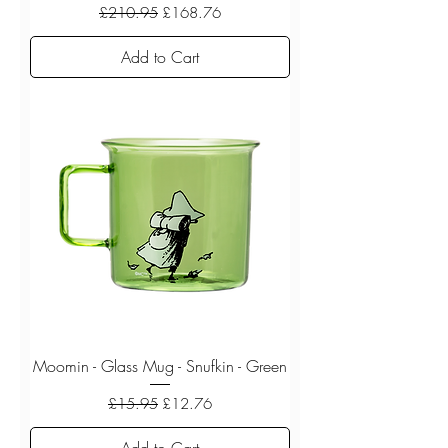
Regular Price
Sale Price
£210.95
£168.76
Add to Cart
Moomin - Glass Mug - Snufkin - Green
Regular Price
Sale Price
£15.95
£12.76
Add to Cart