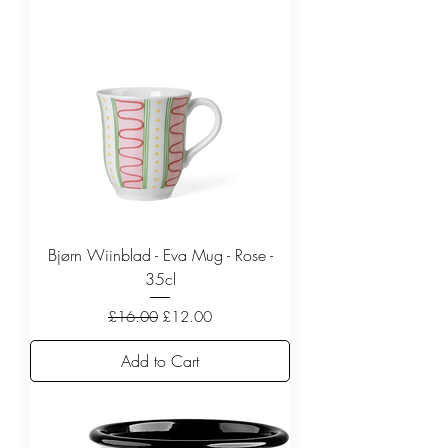
Bjørn Wiinblad - Eva Mug - Rose -
35cl
Regular Price
Sale Price
£16.00
£12.00
Add to Cart