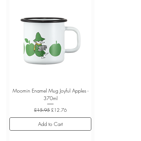
Moomin Enamel Mug Joyful Apples -
370ml
Regular Price
Sale Price
£15.95
£12.76
Add to Cart