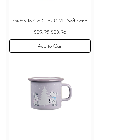
Stelton To Go Click 0.2L - Soft Sand
Regular Price
Sale Price
£29.95
£23.96
Add to Cart