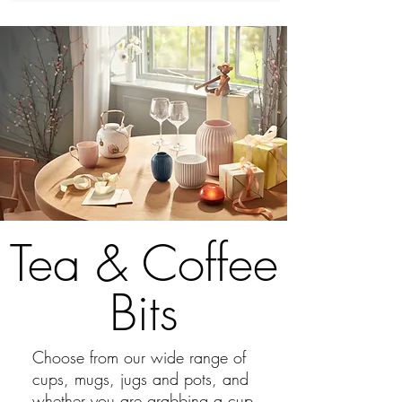
Tea & Coffee
Bits
Choose from our wide range of
cups, mugs, jugs and pots, and
whether you are grabbing a cup