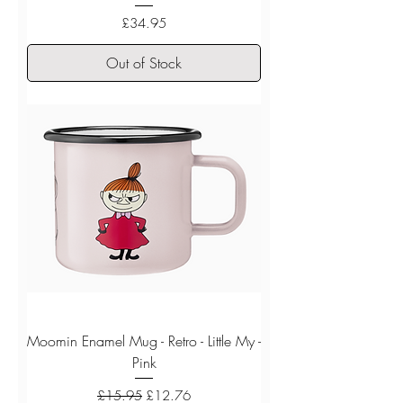
Price
£34.95
Out of Stock
Moomin Enamel Mug - Retro - Little My -
Pink
Regular Price
Sale Price
£15.95
£12.76