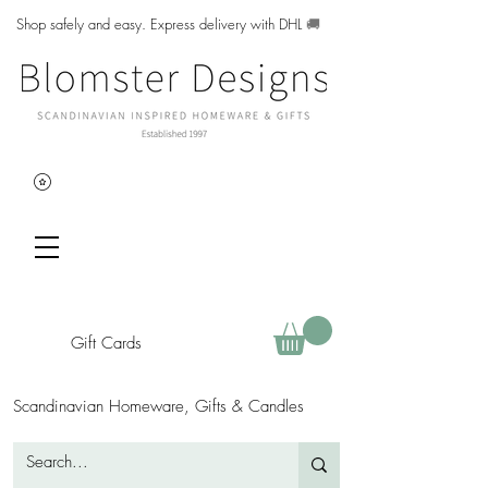
Shop safely and easy. Express delivery with DHL
🚚
Gift Cards
Scandinavian Homeware, Gifts & Candles