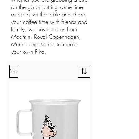
on the go or putting some time
aside to set the table and share
your coffee time with friends and
family, we have pieces from
Moomin, Royal Copenhagen,
Muurla and Kahler to create
your own Fika.
Filter