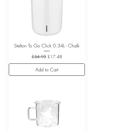
Stelton To Go Click 0.34L - Chalk
Regular Price
Sale Price
£34.95
£17.48
Add to Cart