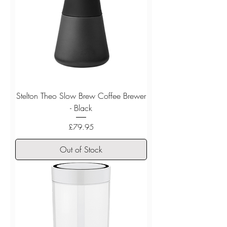
Stelton Theo Slow Brew Coffee Brewer
- Black
Price
£79.95
Out of Stock