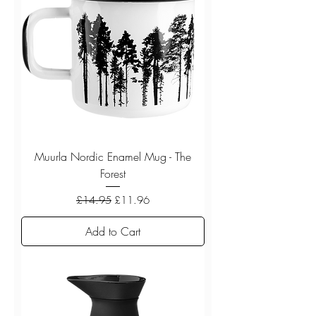
Muurla Nordic Enamel Mug - The
Forest
Regular Price
Sale Price
£14.95
£11.96
Add to Cart