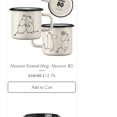
Moomin Enamel Mug - Moomin 80
Regular Price
Sale Price
£15.95
£12.76
Add to Cart