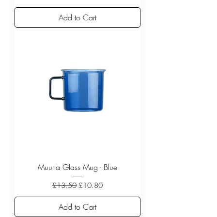
Add to Cart
Muurla Glass Mug - Blue
Regular Price
Sale Price
£13.50
£10.80
Add to Cart