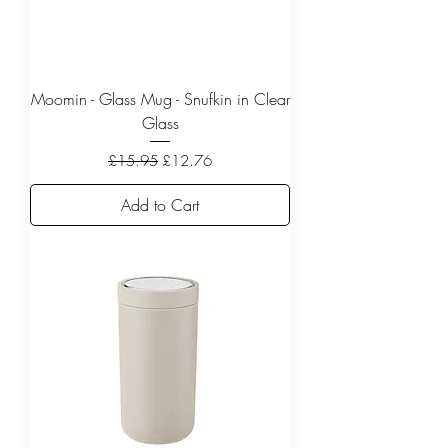
Moomin - Glass Mug - Snufkin in Clear
Glass
Regular Price
Sale Price
£15.95
£12.76
Add to Cart