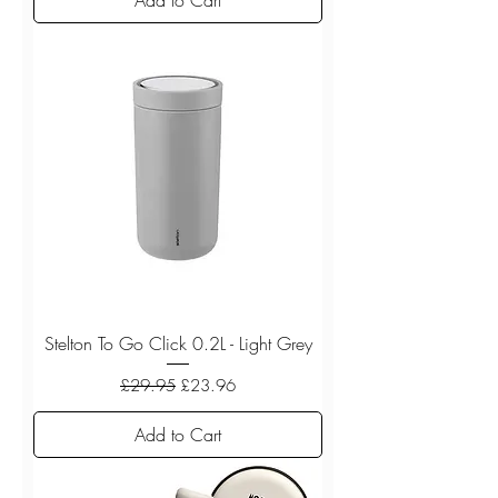
Stelton To Go Click 0.2L - Light Grey
Regular Price
Sale Price
£29.95
£23.96
Add to Cart