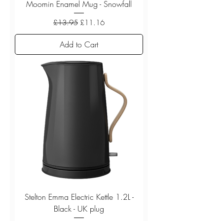
Moomin Enamel Mug - Snowfall
Regular Price
Sale Price
£13.95
£11.16
Add to Cart
Stelton Emma Electric Kettle 1.2L -
Black - UK plug