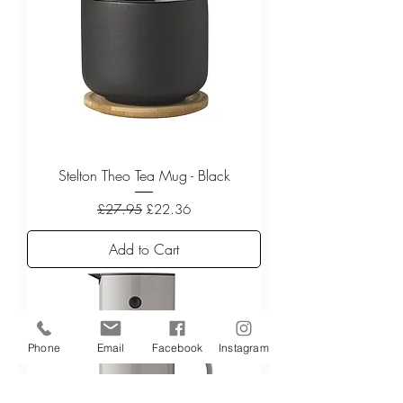
Stelton Theo Tea Mug - Black
Regular Price
Sale Price
£27.95
£22.36
Add to Cart
Phone
Email
Facebook
Instagram