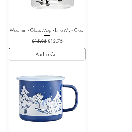
Moomin - Glass Mug - Little My - Clear
Regular Price
Sale Price
£15.95
£12.76
Add to Cart