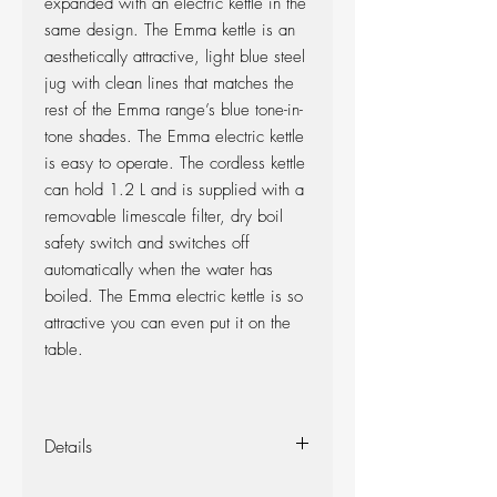
expanded with an electric kettle in the
same design. The Emma kettle is an
aesthetically attractive, light blue steel
jug with clean lines that matches the
rest of the Emma range’s blue tone-in-
tone shades. The Emma electric kettle
is easy to operate. The cordless kettle
can hold 1.2 L and is supplied with a
removable limescale filter, dry boil
safety switch and switches off
automatically when the water has
boiled. The Emma electric kettle is so
attractive you can even put it on the
table.
Details
Design: 2015 HolmbäckNordentoft