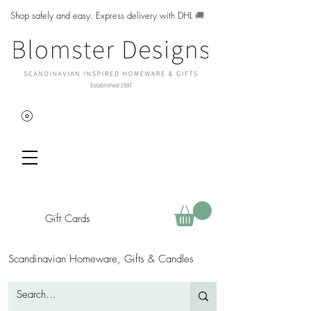
Shop safely and easy. Express delivery with DHL
🚚
Gift Cards
Scandinavian Homeware, Gifts & Candles