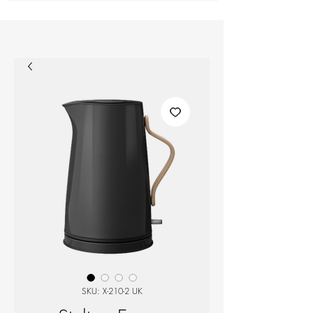
SKU: X-210-2 UK