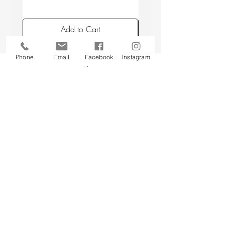
Add to Cart
Phone
Email
Facebook
Instagram
Back to top
CUSTOMER SERVICE
About Us
Contact Us
Testimonials
Delivery Information
Eco Awareness