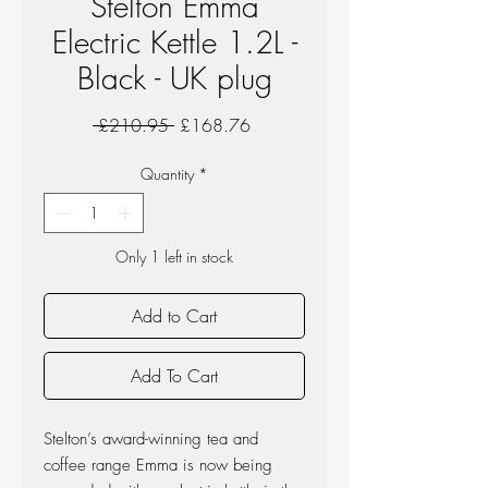
Stelton Emma
Electric Kettle 1.2L -
Black - UK plug
Regular
Sale
 £210.95 
£168.76
Price
Price
Quantity
*
Only 1 left in stock
Add to Cart
Add To Cart
Stelton’s award-winning tea and
coffee range Emma is now being